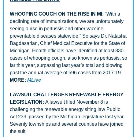
WHOOPING COUGH ON THE RISE IN MI:
 “With a 
declining rate of immunizations, we are unfortunately 
seeing a rise in pertussis and other vaccine 
preventable diseases statewide.” So says Dr. Natasha 
Bagdasarian, Chief Medical Executive for the State of 
Michigan. Health officials have identified at least 830 
cases of whooping cough, also known as pertussis, so 
far this year, surpassing last year’s total and blowing 
past the annual average of 596 cases from 2017-19. 
MORE:
MLive
LAWSUIT CHALLENGES RENEWABLE ENERGY 
LEGISLATION: 
A lawsuit filed November 8 is 
challenging the renewable energy siting law Public 
Act 233, passed by the Michigan legislature last year. 
Seventy townships and several counties have joined 
the suit. 