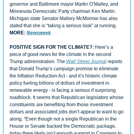
governor and Baltimore mayor Martin O’Malley, and  
Minnesota Democratic Party chairman Ken Martin. 
Michigan state Senator Mallory McMorrow has also 
stated that she is “taking a serious look” at running. 
MORE: 
Newsweek
POSITIVE SIGN FOR THE CLIMATE?: 
Here’s a 
piece of good news for the climate in the second 
Trump administration. The 
Wall Street Journal
 reports 
that Donald Trump’s campaign promise to eliminate 
the Inflation Reduction Act - and it’s historic climate 
policy fueling billions of dollars of investment in 
renewable energy - is facing a serious if surprising 
roadblock. It seems that Republican legislators whose 
constituents are benefiting from those investment 
dollars and associated jobs don’t appear to want to go 
along. “Even though not a single Republican in the 
House or Senate backed the Democratic package, 
today there likely isn’t enough support in Congress to 