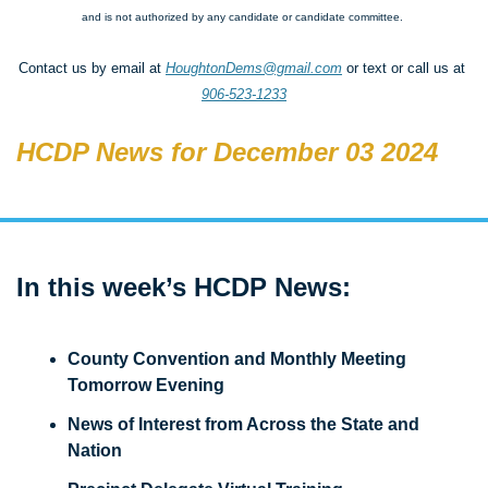
and is not authorized by any candidate or candidate committee.
Contact us by email at 
HoughtonDems@gmail.com
 or text or call us at 
906-523-1233
HCDP News for December 03 2024
In this week’s HCDP News: 
County Convention and Monthly Meeting 
Tomorrow Evening
News of Interest from Across the State and 
Nation