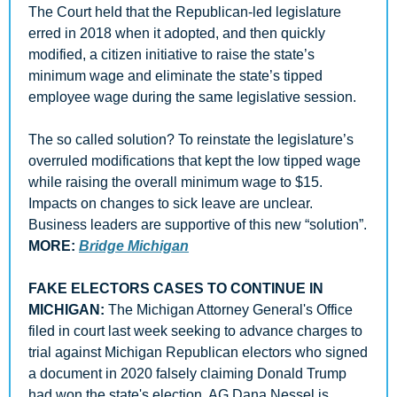
The Court held that the Republican-led legislature 
erred in 2018 when it adopted, and then quickly 
modified, a citizen initiative to raise the state’s 
minimum wage and eliminate the state’s tipped 
employee wage during the same legislative session. 
The so called solution? To reinstate the legislature’s 
overruled modifications that kept the low tipped wage 
while raising the overall minimum wage to $15. 
Impacts on changes to sick leave are unclear. 
Business leaders are supportive of this new “solution”. 
MORE: 
Bridge Michigan
FAKE ELECTORS CASES TO CONTINUE IN 
MICHIGAN: 
The Michigan Attorney General's Office 
filed in court last week seeking to advance charges to 
trial against Michigan Republican electors who signed 
a document in 2020 falsely claiming Donald Trump 
had won the state's election. AG Dana Nessel is 