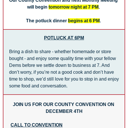
Our County Convention and next Monthly Meeting 
will begin 
tomorrow night at 7 PM
. 
The potluck dinner 
begins at 6 PM
. 
POTLUCK AT 6PM
Bring a dish to share - whether homemade or store 
bought - and enjoy some quality time with your fellow 
Dems before we settle down to business at 7. And 
don’t worry, if you’re not a good cook and don’t have 
time to shop, we’d still love for you to stop in and enjoy 
some food and conversation.
JOIN US FOR OUR COUNTY CONVENTION ON 
DECEMBER 4TH
CALL TO CONVENTION