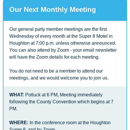
Our Next Monthly Meeting
Our general party member meetings are the first 
Wednesday of every month at the Super 8 Motel in 
Houghton at 7:00 p.m. unless otherwise announced. 
You can also attend by Zoom - your email newsletter 
will have the Zoom details for each meeting.
You do not need to be a member to attend our 
meetings, and we would welcome you to join us.
WHAT:
 Potluck at 6 PM, Meeting immediately 
following the County Convention which begins at 7 
PM. 
WHERE:
 In the conference room at the Houghton 
Super 8, and by Zoom 