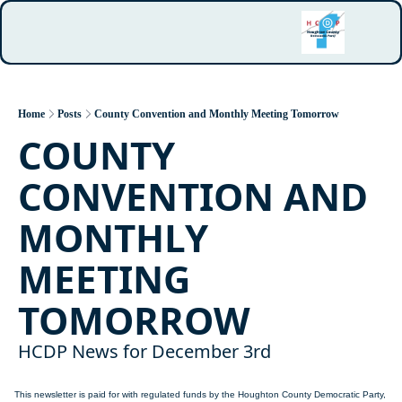
Home
Posts
County Convention and Monthly Meeting Tomorrow
COUNTY 
CONVENTION AND 
MONTHLY 
MEETING 
TOMORROW
HCDP News for December 3rd
This newsletter is paid for with regulated funds by the Houghton County Democratic Party, 