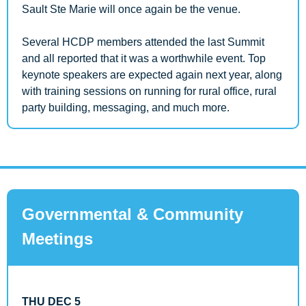
Sault Ste Marie will once again be the venue. 
Several HCDP members attended the last Summit 
and all reported that it was a worthwhile event. Top 
keynote speakers are expected again next year, along 
with training sessions on running for rural office, rural 
party building, messaging, and much more.
Governmental & Community 
Meetings
THU DEC 5