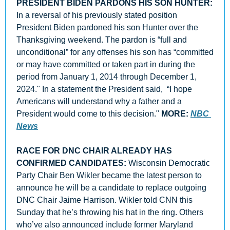
PRESIDENT BIDEN PARDONS HIS SON HUNTER: 
In a reversal of his previously stated position 
President Biden pardoned his son Hunter over the 
Thanksgiving weekend. The pardon is “full and 
unconditional” for any offenses his son has “committed 
or may have committed or taken part in during the 
period from January 1, 2014 through December 1, 
2024." In a statement the President said,  “I hope 
Americans will understand why a father and a 
President would come to this decision." 
MORE: 
NBC 
News
RACE FOR DNC CHAIR ALREADY HAS 
CONFIRMED CANDIDATES:
 Wisconsin Democratic 
Party Chair Ben Wikler became the latest person to 
announce he will be a candidate to replace outgoing 
DNC Chair Jaime Harrison. Wikler told CNN this 
Sunday that he’s throwing his hat in the ring. Others 
who’ve also announced include former Maryland 