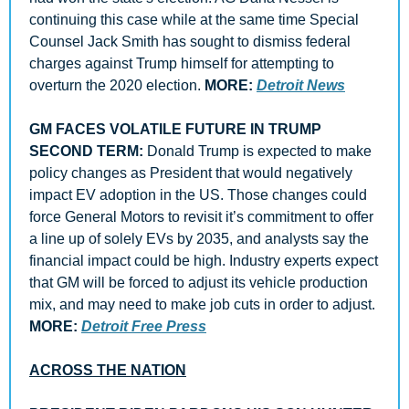
continuing this case while at the same time Special 
Counsel Jack Smith has sought to dismiss federal 
charges against Trump himself for attempting to 
overturn the 2020 election. 
MORE: 
Detroit News
GM FACES VOLATILE FUTURE IN TRUMP 
SECOND TERM: 
Donald Trump is expected to make 
policy changes as President that would negatively 
impact EV adoption in the US. Those changes could 
force General Motors to revisit it’s commitment to offer 
a line up of solely EVs by 2035, and analysts say the 
financial impact could be high. Industry experts expect 
that GM will be forced to adjust its vehicle production 
mix, and may need to make job cuts in order to adjust. 
MORE: 
Detroit Free Press
ACROSS THE NATION