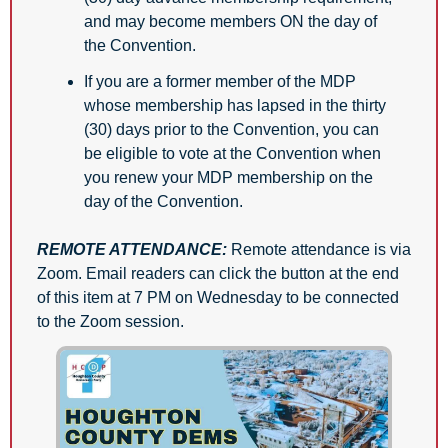
and may become members ON the day of 
the Convention. 
If you are a former member of the MDP 
whose membership has lapsed in the thirty 
(30) days prior to the Convention, you can 
be eligible to vote at the Convention when 
you renew your MDP membership on the 
day of the Convention.
REMOTE ATTENDANCE:
Remote attendance is via 
Zoom. Email readers can click the button at the end 
of this item at 7 PM on Wednesday to be connected 
to the Zoom session.