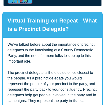
Virtual Training on Repeat - What 
is a Precinct Delegate?
We’ve talked before about the importance of precinct 
delegates to the functioning of a County Democratic 
Party, and the need for more folks to step up to this 
important role. 
The precinct delegate is the elected office closest to 
the people. As a precinct delegate you would 
represent the people of your precinct to the party, and 
represent the party back to your constituency. Precinct 
delegates help get people involved in the party and in 
campaigns. They represent the party in its local 