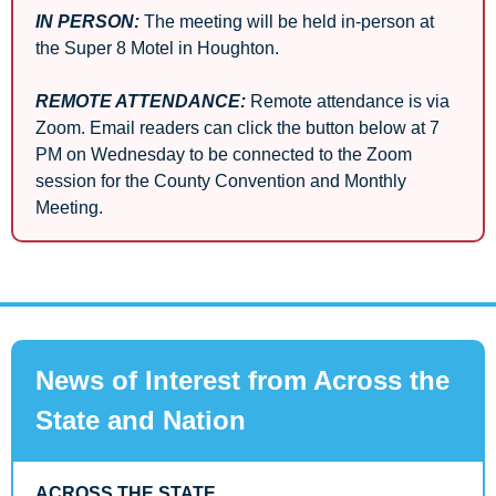
IN PERSON:
 The meeting will be held in-person at 
the Super 8 Motel in Houghton.
REMOTE ATTENDANCE:
Remote attendance is via 
Zoom. Email readers can click the button below at 7 
PM on Wednesday to be connected to the Zoom 
session for the County Convention and Monthly 
Meeting.
News of Interest from Across the 
State and Nation
ACROSS THE STATE