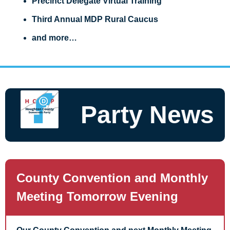
Precinct Delegate Virtual Training
Third Annual MDP Rural Caucus
and more…
Party News
County Convention and Monthly 
Meeting Tomorrow Evening