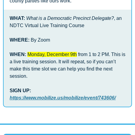
county parties like ours work.  
WHAT:
What is a Democratic Precinct Delegate?
, an 
NDTC Virtual Live Training Course 
WHERE:
 By Zoom 
WHEN: 
Monday, December 9th
 from 1 to 2 PM. This is 
a live training session. It will repeat, so if you can’t 
make this time slot we can help you find the next 
session. 
SIGN UP: 
https://www.mobilize.us/mobilize/event/743606/