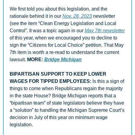
We first told you about this legislation, and the 
rationale behind it in our 
Nov. 28, 2023
 newsletter 
(see the item “Clean Energy Legislation and Local 
Control”. It was a topic again in our 
May 7th newsletter
of this year, when we encouraged you to decline to 
sign the “Citizens for Local Choice” petition. That May 
7th item is worth a re-read to understand the current 
lawsuit. 
MORE: 
Bridge Michigan
BIPARTISAN SUPPORT TO KEEP LOWER 
WAGES FOR TIPPED EMPLOYEES: 
Is this a sign of 
things to come when Republicans regain the majority 
in the state House? Bridge Michigan reports that a 
“bipartisan team” of state legislators believe they have 
a “solution” to handling the Michigan Supreme Court’s 
decision in July of this year on minimum wage 
legislation. 