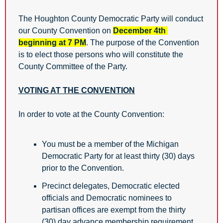
The Houghton County Democratic Party will conduct 
our County Convention on 
December 4th 
beginning at 7 PM
. The purpose of the Convention 
is to elect those persons who will constitute the 
County Committee of the Party.
VOTING AT THE CONVENTION
In order to vote at the County Convention: 
You must be a member of the Michigan 
Democratic Party for at least thirty (30) days 
prior to the Convention. 
Precinct delegates, Democratic elected 
officials and Democratic nominees to 
partisan offices are exempt from the thirty 
(30) day advance membership requirement, 