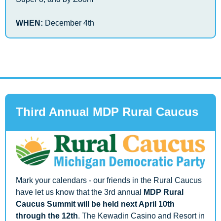
WHEN: 
December 4th
Third Annual MDP Rural Caucus 
Mark your calendars - our friends in the Rural Caucus 
have let us know that the 3rd annual 
MDP Rural 
Caucus Summit will be held next April 10th 
through the 12th
. The Kewadin Casino and Resort in 