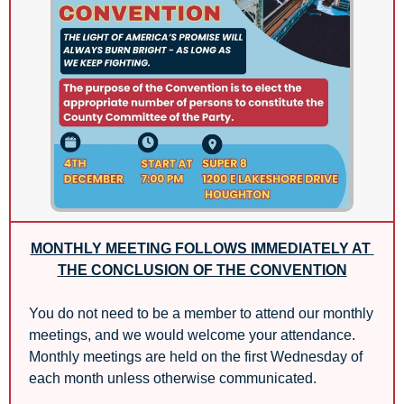
MONTHLY MEETING FOLLOWS IMMEDIATELY AT 
THE CONCLUSION OF THE CONVENTION
You do not need to be a member to attend our monthly 
meetings, and we would welcome your attendance. 
Monthly meetings are held on the first Wednesday of 
each month unless otherwise communicated.