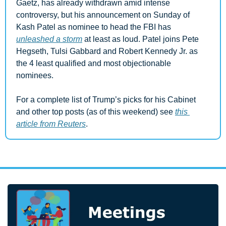
Gaetz, has already withdrawn amid intense 
controversy, but his announcement on Sunday of 
Kash Patel as nominee to head the FBI has 
unleashed a storm
 at least as loud. Patel joins Pete 
Hegseth, Tulsi Gabbard and Robert Kennedy Jr. as 
the 4 least qualified and most objectionable 
nominees.
For a complete list of Trump’s picks for his Cabinet 
and other top posts (as of this weekend) see 
this 
article from Reuters
.