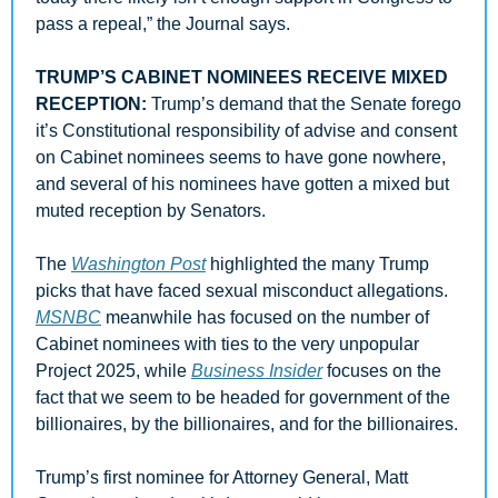
pass a repeal,” the Journal says.
TRUMP’S CABINET NOMINEES RECEIVE MIXED 
RECEPTION: 
Trump’s demand that the Senate forego 
it’s Constitutional responsibility of advise and consent 
on Cabinet nominees seems to have gone nowhere, 
and several of his nominees have gotten a mixed but 
muted reception by Senators. 
The 
Washington Post
 highlighted the many Trump 
picks that have faced sexual misconduct allegations. 
MSNBC
 meanwhile has focused on the number of 
Cabinet nominees with ties to the very unpopular 
Project 2025, while 
Business Insider
 focuses on the 
fact that we seem to be headed for government of the 
billionaires, by the billionaires, and for the billionaires. 
Trump’s first nominee for Attorney General, Matt 