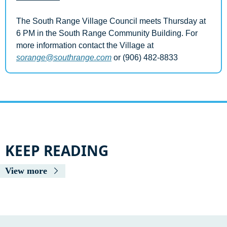
The South Range Village Council meets Thursday at 
6 PM in the South Range Community Building. For 
more information contact the Village at 
sorange@southrange.com
 or (906) 482-8833
KEEP READING
View more