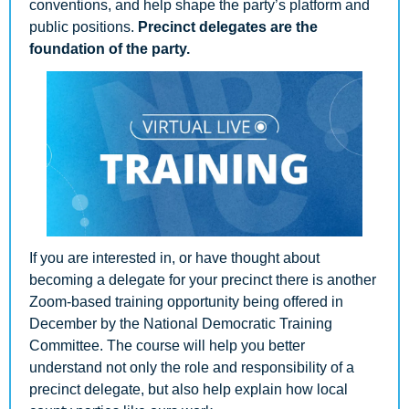
conventions, and help shape the party’s platform and 
public positions. 
Precinct delegates are the 
foundation of the party.
If you are interested in, or have thought about 
becoming a delegate for your precinct there is another 
Zoom-based training opportunity being offered in 
December by the National Democratic Training 
Committee. The course will help you better 
understand not only the role and responsibility of a 
precinct delegate, but also help explain how local 