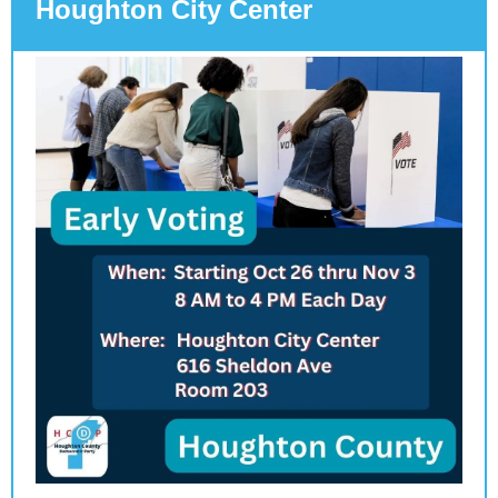
Houghton City Center