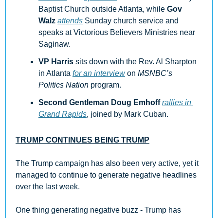
Baptist Church outside Atlanta, while 
Gov 
Walz
attends
 Sunday church service and 
speaks at Victorious Believers Ministries near 
Saginaw.
VP Harris
 sits down with the Rev. Al Sharpton 
in Atlanta 
for an interview
 on 
MSNBC’s 
Politics Nation
 program.
Second Gentleman Doug Emhoff
rallies in 
Grand Rapids
, joined by Mark Cuban.
TRUMP CONTINUES BEING TRUMP
The Trump campaign has also been very active, yet it 
managed to continue to generate negative headlines 
over the last week. 
One thing generating negative buzz - Trump has 