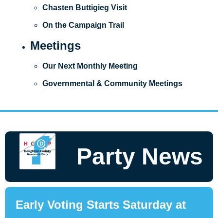
Chasten Buttigieg Visit
On the Campaign Trail
Meetings
Our Next Monthly Meeting
Governmental & Community Meetings
Party News
Early Voting Starts Saturday at 