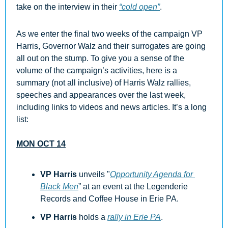
take on the interview in their 
“cold open”
.
As we enter the final two weeks of the campaign VP 
Harris, Governor Walz and their surrogates are going 
all out on the stump. To give you a sense of the 
volume of the campaign’s activities, here is 
a 
summary (not all inclusive) of Harris Walz rallies, 
speeches and appearances over the last week, 
including links to videos and news articles. It’s a long 
list:
MON OCT 14
VP Harris 
unveils "
Opportunity Agenda for 
Black Men
” at an event at the Legenderie 
Records and Coffee House in Erie PA.
VP Harris
 holds a 
rally in Erie PA
.