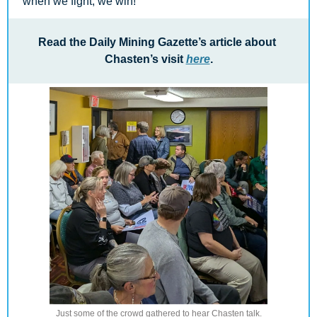
when we fight, we win!
Read the Daily Mining Gazette’s article about 
Chasten’s visit 
here
.
Just some of the crowd gathered to hear Chasten talk.