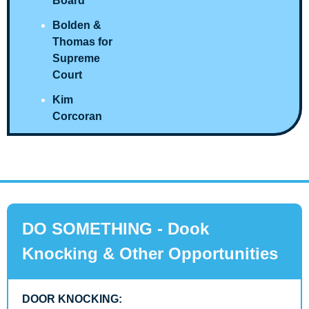
Board
Bolden & 
Thomas for 
Supreme 
Court
Kim 
Corcoran
DO SOMETHING - Dook 
Knocking & Other Opportunities
DOOR KNOCKING: 