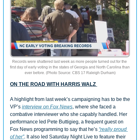
Records were shattered last week as more people turned out for the 
first day of early voting in the states of Georgia and North Carolina than 
ever before. (Photo Source: CBS 17 Raleigh Durham)
ON THE ROAD WITH HARRIS WALZ 
A highlight from last week’s campaigning has to be the 
VP’s 
interview on Fox News
, where she faced a 
combative interviewer who she capably handled. Her 
performance led Pete Buttigieg, a frequent guest on 
Fox News programming to say that he’s 
“really proud 
of her”
. It also led Saturday Night Live to feature their 