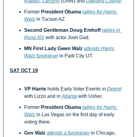
Rapids
, 
Lansing
 (UAW) and 
Oakland County
.
Former 
President Obama
rallies for Harris 
Walz
 in Tucson AZ
Second Gentleman Doug Emhoff
rallies in 
Reno NV
 with actor Josh Gad. 
MN First Lady Gwen Walz
attends Harris 
Walz fundraiser
 in Park City UT.
SAT OCT 19
VP Harris
 holds Early Voter Events in 
Detroit
with Lizzo and in 
Atlanta
 with Usher.
Former 
President Obama
rallies for Harris 
Walz
 in Las Vegas on the first day of early 
voting there.
Gov Walz
attends a fundraiser
 in Chicago, 