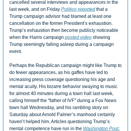
cancelled several interviews and appearances in the 
last week, and on Friday 
Politico reported
 that a 
Trump campaign advisor had blamed at least one 
cancellation on the former President’s exhaustion. 
Trump’s exhaustion then become publicly noticeable 
when the Harris campaign 
posted video
 showing 
Trump seemingly falling asleep during a campaign 
event. 
Perhaps the Republican campaign might like Trump to 
do fewer appearances, as his gaffes have led to 
increasing press coverage questioning his age and 
mental acuity. His bizarre behavior swaying to music 
for almost 40 minutes during a town hall last week, 
calling himself the “father of IVF” during a Fox News 
town hall Wednesday, and his rambling story on 
Saturday about Arnold Palmer’s manhood certainly 
haven’t helped him. Articles questioning Trump’s 
mental competence have run in the 
Washington Post
, 