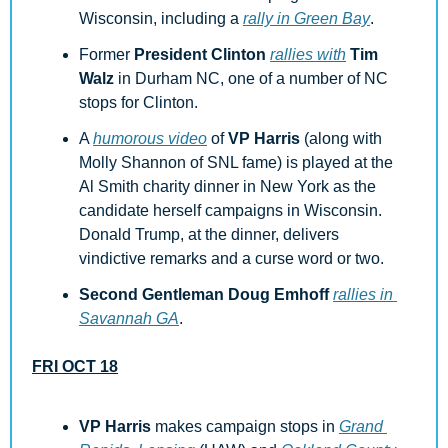
Wisconsin, including a 
rally in Green Bay
.
Former 
President Clinton
rallies with
Tim 
Walz
 in Durham NC, one of a number of NC 
stops for Clinton.
A 
humorous video
 of 
VP Harris
 (along with 
Molly Shannon of SNL fame) is played at the 
Al Smith charity dinner in New York as the 
candidate herself campaigns in Wisconsin. 
Donald Trump, at the dinner, delivers 
vindictive remarks and a curse word or two.
Second Gentleman Doug Emhoff
rallies in 
Savannah GA
.
FRI OCT 18
VP Harris
 makes campaign stops in 
Grand 