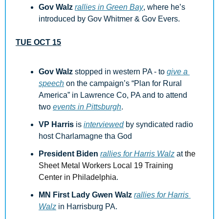
Gov Walz 
rallies in Green Bay
, where he’s 
introduced by Gov Whitmer & Gov Evers.
TUE OCT 15
Gov Walz
 stopped in western PA - to 
give a 
speech
 on the campaign’s “Plan for Rural 
America” in Lawrence Co, PA and to attend 
two 
events in Pittsburgh
.
VP Harris
 is 
interviewed
 by syndicated radio 
host Charlamagne tha God
President Biden
rallies for Harris Walz
 at 
the 
Sheet Metal Workers Local 19 Training 
Center in Philadelphia
.
MN First Lady Gwen Walz
rallies for Harris 
Walz
 in Harrisburg PA.