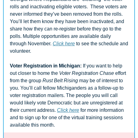
rolls and inactivating eligible voters.  These voters are 
never informed they’ve been removed from the rolls. 
You’ll let them know they have been inactivated, and 
share how they can re-register before they go to the 
polls. Multiple opportunities are available daily 
through November. 
Click here
 to see the schedule and 
volunteer.
Voter Registration in Michigan: 
If you want to help 
out closer to home the 
Voter Registration Chase
 effort 
from the group 
Rust Belt Rising
 may be of interest to 
you. You’ll call fellow Michiganders as a follow-up to 
voter registration mailers. The people you will call 
would likely vote Democratic but are unregistered at 
their current address. 
Click here
 for more information 
and to sign up for one of the virtual training sessions 
available this month.