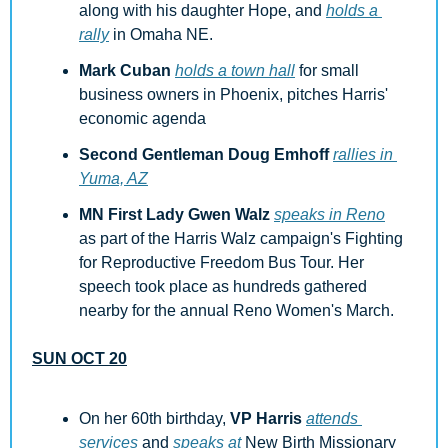
along with his daughter Hope, and 
holds a 
rally
 in Omaha NE.
Mark Cuban
holds a town hall
 for small 
business owners in Phoenix, pitches Harris' 
economic agenda
Second Gentleman Doug Emhoff
rallies in 
Yuma, AZ
MN First Lady Gwen Walz
speaks in Reno
as part of the Harris Walz campaign's Fighting 
for Reproductive Freedom Bus Tour. Her 
speech took place as hundreds gathered 
nearby for the annual Reno Women's March.
SUN OCT 20
On her 60th birthday, 
VP Harris
attends 
services
 and 
speaks at
 New Birth Missionary 