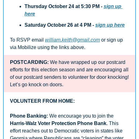
Thursday October 24 at 5:30 PM - 
sign up 
here
Saturday October 26 at 4 PM
- 
sign up here
To RSVP email 
william.keith@gmail.com
 or sign up 
via Mobilize using the links above.
POSTCARDING:
 We have wrapped up our postcard 
efforts for this election season and are encouraging all 
of our postcard senders to volunteer for door knocking! 
Let’s go knock on doors.
VOLUNTEER FROM HOME:
Phone Banking:
 We encourage you to join the 
Harris-Walz Voter Protection Phone Bank
. This 
effort reaches out to Democratic voters in states like 
Georgia where Republicans are “cleaning” the voter 