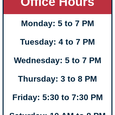
Office Hours
Monday: 5 to 7 PM
Tuesday: 4 to 7 PM
Wednesday: 5 to 7 PM
Thursday: 3 to 8 PM
Friday: 5:30 to 7:30 PM