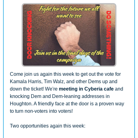
Come join us again this week to get out the vote for 
Kamala Harris, Tim Walz, and other Dems up and 
down the ticket! We're 
meeting in Cyberia cafe
 and 
knocking Dem and Dem-leaning addresses in 
Houghton. A friendly face at the door is a proven way 
to turn non-voters into voters!
Two opportunities again this week: 