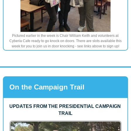
Pictured earlier in the week is Chair William Keith and volunteers at 
Cyberia Cafe ready to go knock on doors. There are slots available this 
week for you to join us in door knocking - see links above to sign up!
On the Campaign Trail
UPDATES FROM THE PRESIDENTIAL CAMPAIGN 
TRAIL