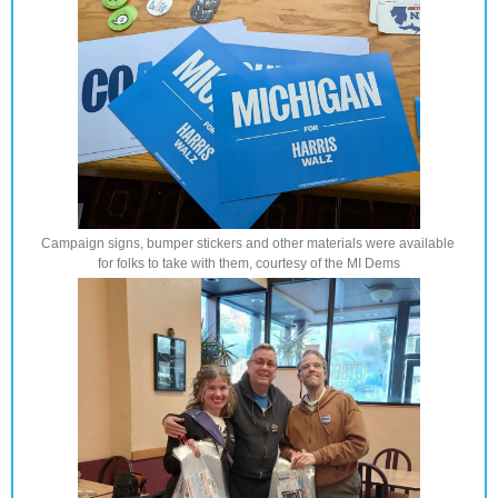
Campaign signs, bumper stickers and other materials were available 
for folks to take with them, courtesy of the MI Dems