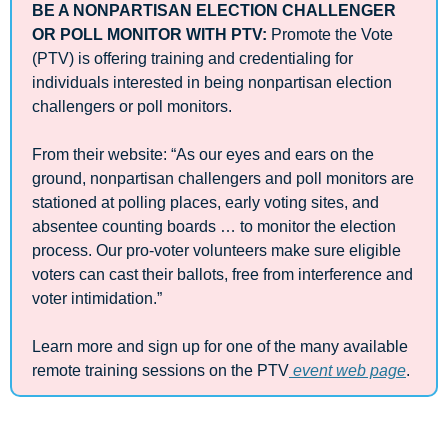
BE A NONPARTISAN ELECTION CHALLENGER 
OR POLL MONITOR WITH PTV: 
Promote the Vote 
(PTV) is offering training and credentialing for 
individuals interested in being nonpartisan election 
challengers or poll monitors.
From their website: “As our eyes and ears on the 
ground, nonpartisan challengers and poll monitors are 
stationed at polling places, early voting sites, and 
absentee counting boards … to monitor the election 
process. Our pro-voter volunteers make sure eligible 
voters can cast their ballots, free from interference and 
voter intimidation.”  
Learn more and sign up for one of the many available 
remote training sessions on the PTV
 event web page
.