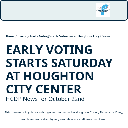
Home
Posts
Early Voting Starts Saturday at Houghton City Center
EARLY VOTING 
STARTS SATURDAY 
AT HOUGHTON 
CITY CENTER
HCDP News for October 22nd
This newsletter is paid for with regulated funds by the Houghton County Democratic Party, 
and is not authorized by any candidate or candidate committee.