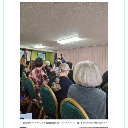
Chasten arrives bundled up for our UP October weather.