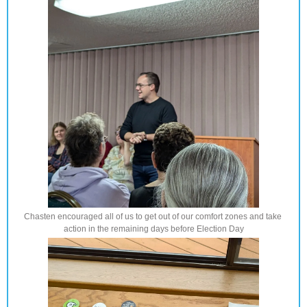
Chasten encouraged all of us to get out of our comfort zones and take 
action in the remaining days before Election Day