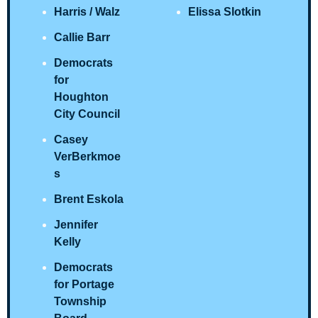
Harris / Walz 
Elissa Slotkin
Callie Barr
Democrats 
for 
Houghton 
City Council
Casey 
VerBerkmoe
s
Brent Eskola
Jennifer 
Kelly
Democrats 
for Portage 
Township 