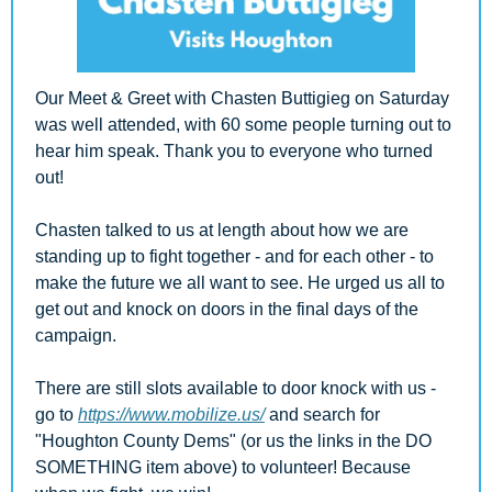
Our Meet & Greet with Chasten Buttigieg on Saturday 
was well attended, with 60 some people turning out to 
hear him speak. Thank you to everyone who turned 
out!
Chasten talked to us at length about how we are 
standing up to fight together - and for each other - to 
make the future we all want to see. He urged us all to 
get out and knock on doors in the final days of the 
campaign. 
There are still slots available to door knock with us - 
go to 
https://www.mobilize.us/
 and search for 
"Houghton County Dems" (or us the links in the DO 
SOMETHING item above) to volunteer! Because 