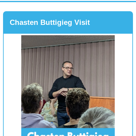
Chasten Buttigieg Visit