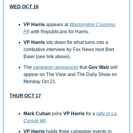
WED OCT 16
VP Harris
 appears at 
Washington Crossing 
PA
 with Republicans for Harris.
VP Harris
 sits down for what turns into a 
combative interview by Fox News host Bret 
Baier (see link above). 
The 
campaign announces
 that 
Gov Walz
 will 
appear on The View and The Daily Show on 
Monday Oct 21.
THUR OCT 17
Mark Cuban
 joins 
VP Harris
 for a 
rally in La 
Crosse WI
.
VP Harris
 holds three campaign events in 