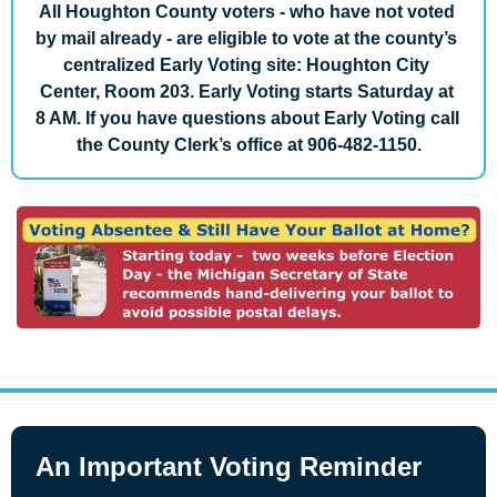
All Houghton County voters - who have not voted 
by mail already - are eligible to vote at the county’s 
centralized Early Voting site: Houghton City 
Center, Room 203. Early Voting starts Saturday at 
8 AM. If you have questions about Early Voting call 
the County Clerk’s office at 906-482-1150.
An Important Voting Reminder