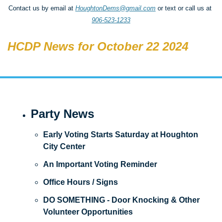
Contact us by email at 
HoughtonDems@gmail.com
 or text or call us at 
906-523-1233
HCDP News for October 22 2024
Party News
Early Voting Starts Saturday at Houghton 
City Center
An Important Voting Reminder
Office Hours / Signs
DO SOMETHING - Door Knocking & Other 
Volunteer Opportunities