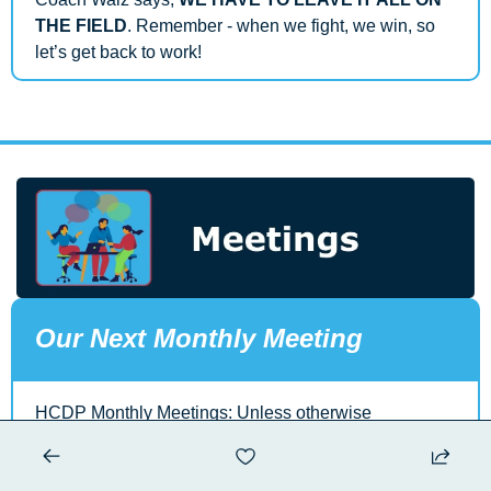
THE FIELD
. Remember - when we fight, we win, so 
let’s get back to work!
Our Next Monthly Meeting
HCDP Monthly Meetings: Unless otherwise 
communicated our monthly meetings are held the first 
Wednesday of each month. Potluck at 6 PM, Meeting 