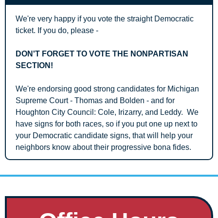
We're very happy if you vote the straight Democratic 
ticket. If you do, please - 
DON'T FORGET TO VOTE THE NONPARTISAN 
SECTION!
We're endorsing good strong candidates for Michigan 
Supreme Court - Thomas and Bolden - and for 
Houghton City Council: Cole, Irizarry, and Leddy.  We 
have signs for both races, so if you put one up next to 
your Democratic candidate signs, that will help your 
neighbors know about their progressive bona fides.