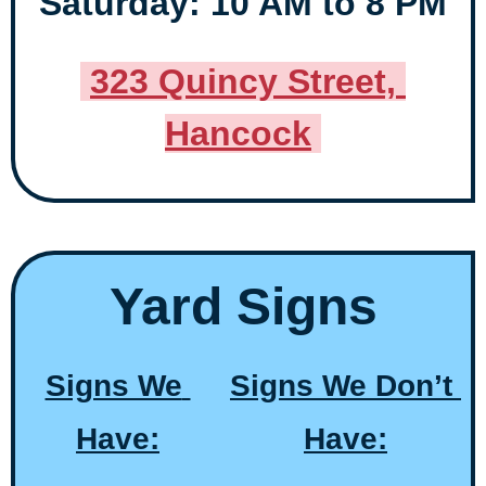
Saturday: 10 AM to 8 PM
323 Quincy Street, 
Hancock
Yard Signs
Signs We 
Signs We Don’t 
Have:
Have: