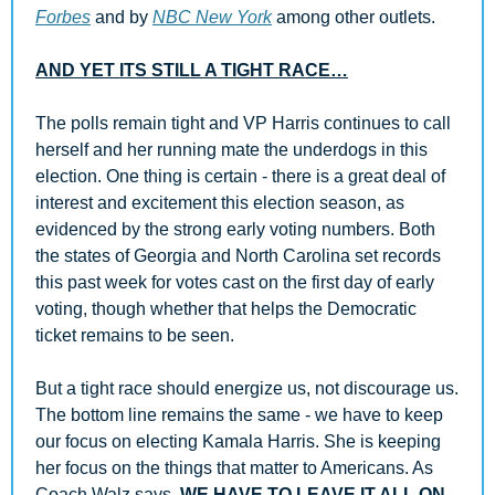
Forbes
 and by 
NBC New York
 among other outlets.
AND YET ITS STILL A TIGHT RACE…
The polls remain tight and VP Harris continues to call 
herself and her running mate the underdogs in this 
election. One thing is certain - there is a great deal of 
interest and excitement this election season, as 
evidenced by the strong early voting numbers. Both 
the states of Georgia and North Carolina set records 
this past week for votes cast on the first day of early 
voting, though whether that helps the Democratic 
ticket remains to be seen.
But a tight race should energize us, not discourage us. 
The bottom line remains the same - we have to keep 
our focus on electing Kamala Harris. She is keeping 
her focus on the things that matter to Americans. As 
Coach Walz says, 
WE HAVE TO LEAVE IT ALL ON 