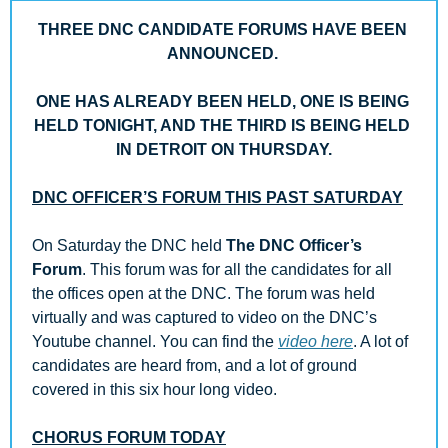
THREE DNC CANDIDATE FORUMS HAVE BEEN 
ANNOUNCED. 
ONE HAS ALREADY BEEN HELD, ONE IS BEING 
HELD TONIGHT, AND THE THIRD IS BEING HELD 
IN DETROIT ON THURSDAY.
DNC OFFICER’S FORUM THIS PAST SATURDAY
On Saturday the DNC held 
The DNC Officer’s 
Forum
. This forum was for all the candidates for all 
the offices open at the DNC. The forum was held 
virtually and was captured to video on the DNC’s 
Youtube channel. You can find the 
video here
. A lot of 
candidates are heard from, and a lot of ground 
covered in this six hour long video.
CHORUS FORUM TODAY