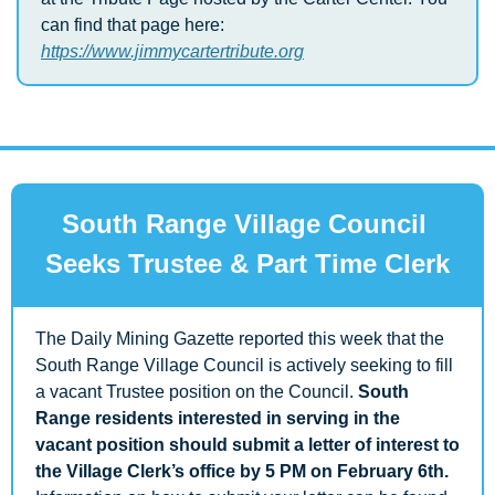
can find that page here: 
https://www.jimmycartertribute.org
South Range Village Council 
Seeks Trustee & Part Time Clerk
The Daily Mining Gazette reported this week that the 
South Range Village Council is actively seeking to fill 
a vacant Trustee position on the Council. 
South 
Range residents interested in serving in the 
vacant position should submit a letter of interest to 
the Village Clerk’s office by 5 PM on February 6th. 