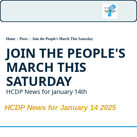
Home
Posts
Join the People's March This Saturday
JOIN THE PEOPLE'S 
MARCH THIS 
SATURDAY
HCDP News for January 14th
HCDP News for January 14 2025