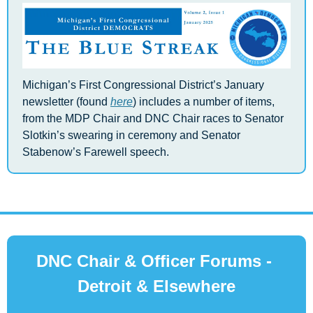
Michigan’s First Congressional District’s January 
newsletter (found 
here
) includes a number of items, 
from the MDP Chair and DNC Chair races to Senator 
Slotkin’s swearing in ceremony and Senator 
Stabenow’s Farewell speech.
DNC Chair & Officer Forums - 
Detroit & Elsewhere