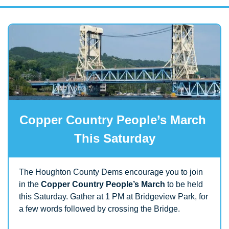
Copper Country People’s March 
This Saturday
The Houghton County Dems encourage you to join 
in the 
Copper Country People’s March
 to be held 
this Saturday. Gather at 1 PM at Bridgeview Park, for 
a few words followed by crossing the Bridge.