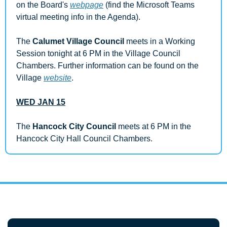
on the Board's 
webpage
 (find the Microsoft Teams 
virtual meeting info in the Agenda).
The 
Calumet Village Council
 meets in a Working 
Session tonight at 6 PM in the Village Council 
Chambers. Further information can be found on the 
Village 
website
.
WED JAN 15
The 
Hancock City Council 
meets at 6 PM in the 
Hancock City Hall Council Chambers.