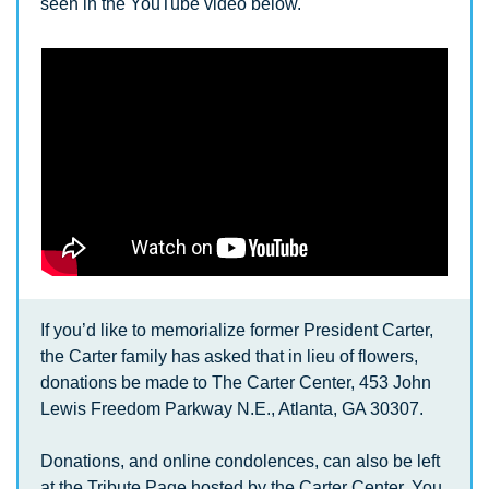
seen in the YouTube video below.
If you’d like to memorialize former President Carter, 
the Carter family has asked that in lieu of flowers, 
donations be made to The Carter Center, 453 John 
Lewis Freedom Parkway N.E., Atlanta, GA 30307. 
Donations, and online condolences, can also be left 
at the Tribute Page hosted by the Carter Center. You 