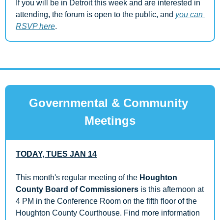
If you will be in Detroit this week and are interested in 
attending, the forum is open to the public, and 
you can 
RSVP here
.
Governmental & Community 
Meetings
TODAY, TUES JAN 14
This month's regular meeting of the 
Houghton 
County Board of Commissioners
 is this afternoon at 
4 PM in the Conference Room on the fifth floor of the 
Houghton County Courthouse. Find more information 