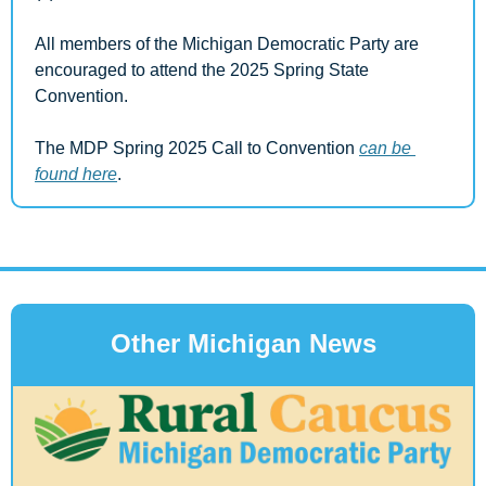
All members of the Michigan Democratic Party are 
encouraged to attend the 2025 Spring State 
Convention.
The MDP Spring 2025 Call to Convention 
can be 
found here
.
Other Michigan News