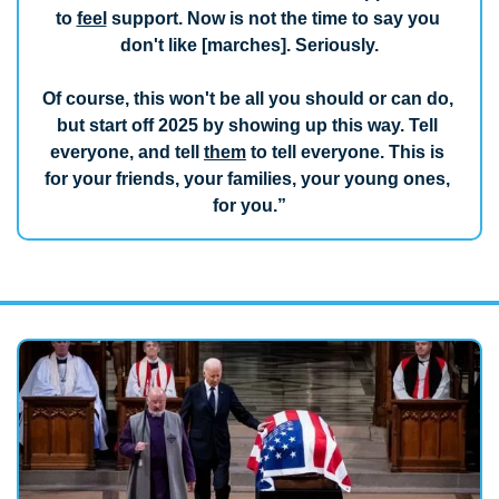
to 
feel
 support. Now is not the time to say you 
don't like [marches]. Seriously.
Of course, this won't be all you should or can do, 
but start off 2025 by showing up this way. Tell 
everyone, and tell 
them
 to tell everyone. This is 
for your friends, your families, your young ones, 
for you.”