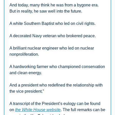
And today, many think he was from a bygone era.  
But in reality, he saw well into the future.
A white Southern Baptist who led on civil rights.
A decorated Navy veteran who brokered peace.
A brilliant nuclear engineer who led on nuclear 
nonproliferation.
A hardworking farmer who championed conservation 
and clean energy.
And a president who redefined the relationship with 
the vice president.”
A transcript of the President’s eulogy can be found 
on 
the White House website
. The full remarks can be 