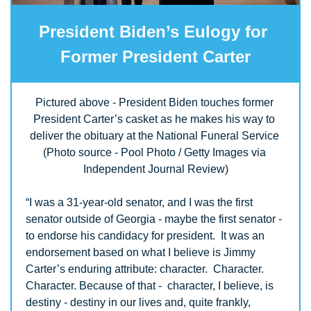
President Biden’s Eulogy for 
Former President Carter
Pictured above - President Biden touches former 
President Carter’s casket as he makes his way to 
deliver the obituary at the National Funeral Service 
(Photo source - Pool Photo / Getty Images via 
Independent Journal Review)
“I was a 31-year-old senator, and I was the first 
senator outside of Georgia - maybe the first senator - 
to endorse his candidacy for president.  It was an 
endorsement based on what I believe is Jimmy 
Carter’s enduring attribute: character.  Character.  
Character. Because of that -  character, I believe, is 
destiny - destiny in our lives and, quite frankly, 