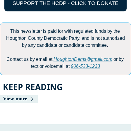
SUPPORT THE HCDP - CLICK TO DONATE
This newsletter is paid for with regulated funds by the 
Houghton County Democratic Party, and is not authorized 
by any candidate or candidate committee. 
Contact us by email at 
HoughtonDems@gmail.com
 or by 
text or voicemail at 
906-523-1233
KEEP READING
View more