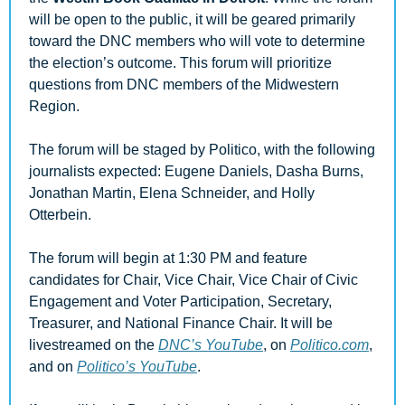
will be open to the public, it will be geared primarily 
toward the DNC members who will vote to determine 
the election’s outcome. This forum will prioritize 
questions from DNC members of the Midwestern 
Region. 
The forum will be staged by Politico, with the following 
journalists expected: Eugene Daniels, Dasha Burns, 
Jonathan Martin, Elena Schneider, and Holly 
Otterbein.
The forum will begin at 1:30 PM and feature 
candidates for Chair, Vice Chair, Vice Chair of Civic 
Engagement and Voter Participation, Secretary, 
Treasurer, and National Finance Chair. It will be 
livestreamed on the 
DNC’s YouTube
, on 
Politico.com
, 
and on 
Politico’s YouTube
.