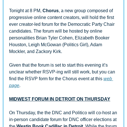
Tonight at 8 PM, 
Chorus
, a new group composed of 
progressive online content creators, will hold the first 
ever creator-led forum for the Democratic Party Chair 
candidates. The forum will be hosted by online 
personalities Brian Tyler Cohen, Elizabeth Booker 
Houston, Leigh McGowan (Politics Girl), Adam 
Mockler, and Zackory Kirk. 
Given that the forum is set to start this evening it’s 
unclear whether RSVP-ing will still work, but you can 
find the RSVP form for the Chorus event at this 
web 
page
.
MIDWEST FORUM IN DETROIT ON THURSDAY
On Thursday, the the DNC and Politico will co-host an 
in-person candidate forum for DNC officer elections at 
the 
Westin Book Cadillac in Detroit
. While the forum 