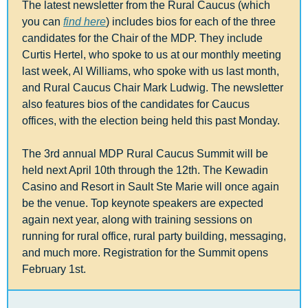
The latest newsletter from the Rural Caucus (which 
you can 
find here
) includes bios for each of the three 
candidates for the Chair of the MDP. They include 
Curtis Hertel, who spoke to us at our monthly meeting 
last week, Al Williams, who spoke with us last month, 
and Rural Caucus Chair Mark Ludwig. The newsletter 
also features bios of the candidates for Caucus 
offices, with the election being held this past Monday.
The 3rd annual MDP Rural Caucus Summit will be 
held next April 10th through the 12th. The Kewadin 
Casino and Resort in Sault Ste Marie will once again 
be the venue. Top keynote speakers are expected 
again next year, along with training sessions on 
running for rural office, rural party building, messaging, 
and much more. Registration for the Summit opens 
February 1st.