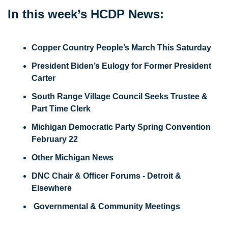
In this week’s HCDP News: 
Copper Country People’s March This Saturday
President Biden’s Eulogy for Former President 
Carter
South Range Village Council Seeks Trustee & 
Part Time Clerk
Michigan Democratic Party Spring Convention 
February 22
Other Michigan News
DNC Chair & Officer Forums - Detroit & 
Elsewhere
 Governmental & Community Meetings