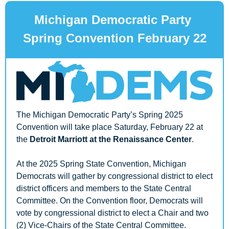
Michigan Democratic Party 
Spring Convention February 22
The Michigan Democratic Party’s Spring 2025 
Convention will take place Saturday, February 22 at 
the 
Detroit Marriott at the Renaissance Center
.
At the 2025 Spring State Convention, Michigan 
Democrats will gather by congressional district to elect 
district officers and members to the State Central 
Committee. On the Convention floor, Democrats will 
vote by congressional district to elect a Chair and two 
(2) Vice-Chairs of the State Central Committee. 