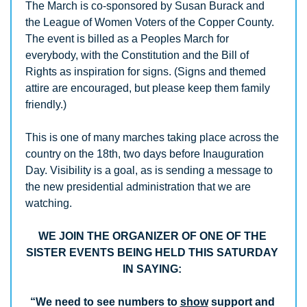
The March is co-sponsored by Susan Burack and 
the League of Women Voters of the Copper County. 
The event is billed as a Peoples March for 
everybody, with the Constitution and the Bill of 
Rights as inspiration for signs. (Signs and themed 
attire are encouraged, but please keep them family 
friendly.)
This is one of many marches taking place across the 
country on the 18th, two days before Inauguration 
Day. Visibility is a goal, as is sending a message to 
the new presidential administration that we are 
watching. 
WE JOIN THE ORGANIZER OF ONE OF THE 
SISTER EVENTS BEING HELD THIS SATURDAY 
IN SAYING: 
“We need to see numbers to 
show
 support and 