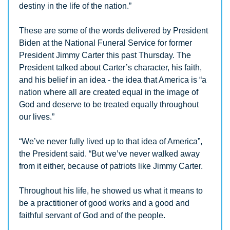
destiny in the life of the nation.”
These are some of the words delivered by President 
Biden at the National Funeral Service for former 
President Jimmy Carter this past Thursday. The 
President talked about Carter’s character, his faith, 
and his belief in an idea - the idea that America is “a 
nation where all are created equal in the image of 
God and deserve to be treated equally throughout 
our lives.”
“We’ve never fully lived up to that idea of America”, 
the President said. “But we’ve never walked away 
from it either, because of patriots like Jimmy Carter.
Throughout his life, he showed us what it means to 
be a practitioner of good works and a good and 
faithful servant of God and of the people.