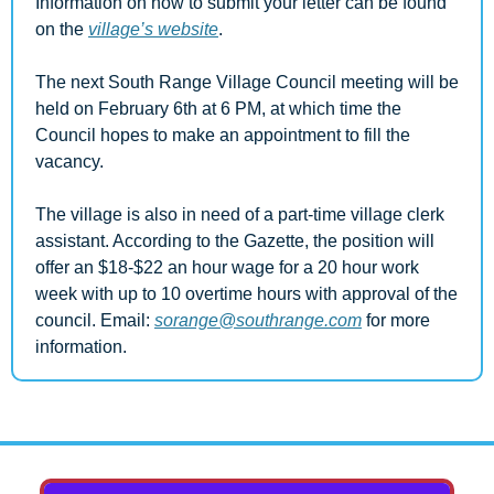
Information on how to submit your letter can be found 
on the 
village’s website
.
The next South Range Village Council meeting will be 
held on February 6th at 6 PM, at which time the 
Council hopes to make an appointment to fill the 
vacancy.
The village is also in need of a part-time village clerk 
assistant. According to the Gazette, the position will 
offer an $18-$22 an hour wage for a 20 hour work 
week with up to 10 overtime hours with approval of the 
council. Email: 
sorange@southrange.com
 for more 
information.