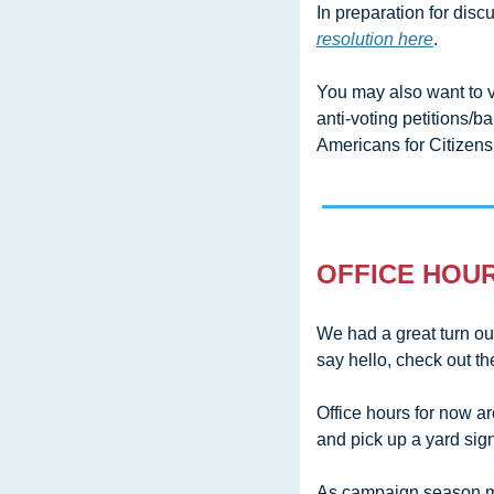
In preparation for disc
resolution here
.
You may also want to 
anti-voting petitions/b
Americans for Citizens
OFFICE HOU
We had a great turn ou
say hello, check out t
Office hours for now a
and pick up a yard sign
As campaign season mo