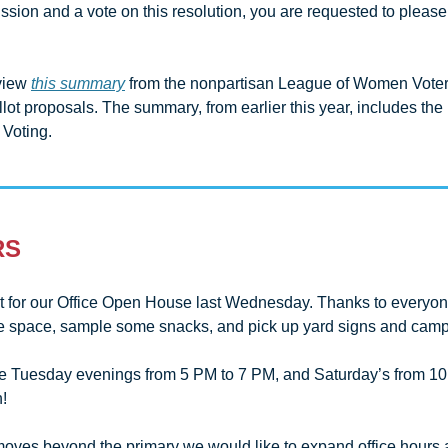
ussion and a vote on this resolution, you are requested to please
view 
this summary
 from the nonpartisan League of Women Voters
allot proposals. The summary, from earlier this year, includes the
 Voting.
RS
t for our Office Open House last Wednesday. Thanks to everyon
he space, sample some snacks, and pick up yard signs and campa
re Tuesday evenings from 5 PM to 7 PM, and Saturday’s from 10 
!
ves beyond the primary we would like to expand office hours a