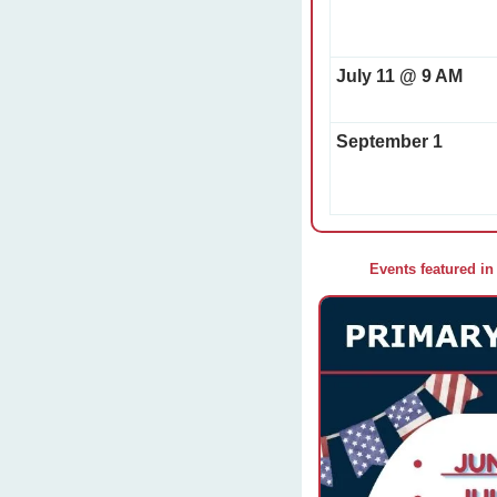
July 11 @ 9 AM
September 1
Events featured in