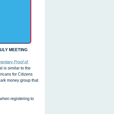
JULY MEETING
entary Proof of 
 is similar to the 
cans for Citizens 
 dark money group that 
hen registering to 