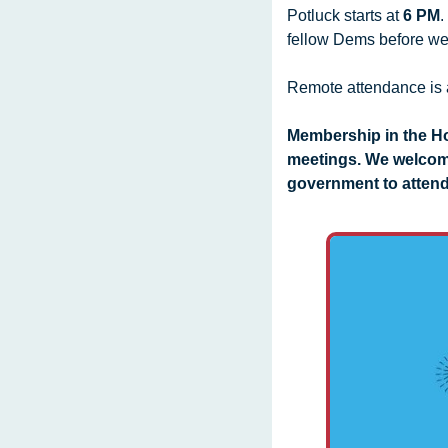
Potluck starts at 
6 PM
.
fellow Dems before we 
Remote attendance is 
Membership in the Ho
meetings. We welcom
government to attend