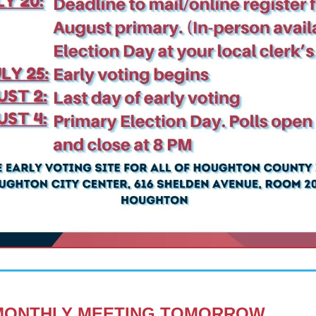
MONTHLY MEETING
 TOMORROW