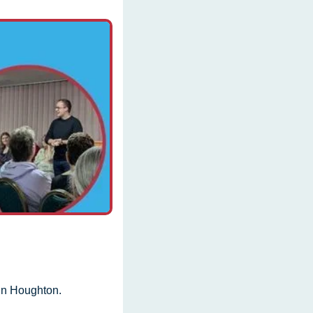
in Houghton.  