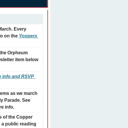
arch. Every 
o on the 
Yoopers 
 the Orpheum 
letter item below 
 info and RSVP 
ems as we march 
ly Parade. See 
e info.
 of the Copper 
a public reading 