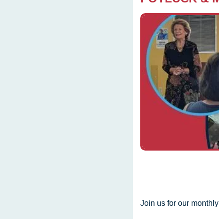
Join us for our monthl