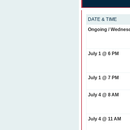
DATE & TIME
Ongoing / Wednes
July 1 @ 6 PM
July 1 @ 7 PM
July 4 @ 8 AM
July 4 @ 11 AM