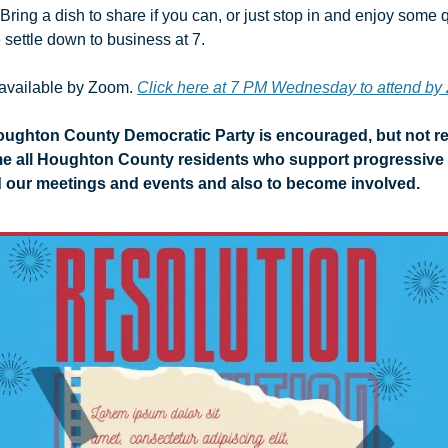
 Bring a dish to share if you can, or just stop in and enjoy some q
settle down to business at 7. 
available by Zoom. 
Click here at 7 PM Wednesday to attend b
ughton County Democratic Party is encouraged, but not req
e all Houghton County residents who support progressive 
 our meetings and events and also to become involved.