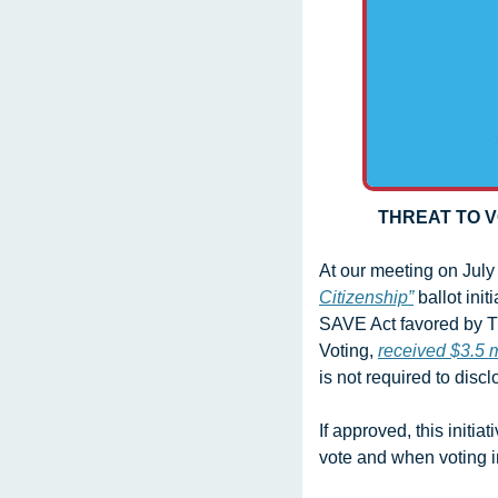
THREAT TO V
At our meeting on July 
Citizenship”
 ballot ini
SAVE Act favored by Tr
Voting, 
received $3.5 m
is not required to disc
If approved, this initi
vote and when voting in