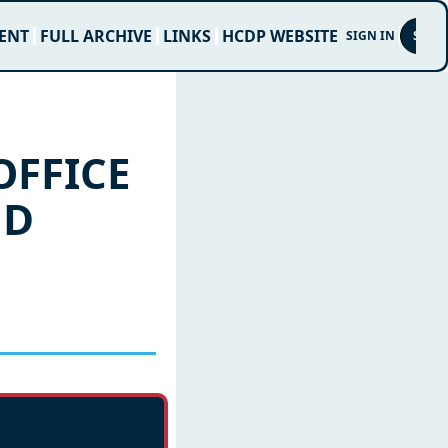
ENT
FULL ARCHIVE
LINKS
HCDP WEBSITE
SIGN IN
SUBS
FFICE 
D 