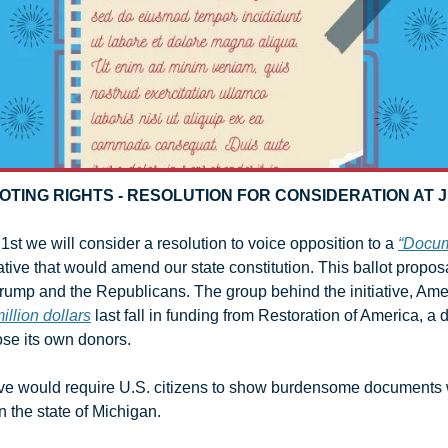
OTING RIGHTS - RESOLUTION FOR CONSIDERATION AT 
1st we will consider a resolution to voice opposition to a 
“Docum
tiative that would amend our state constitution. This ballot proposal
ump and the Republicans. The group behind the initiative, Ameri
illion dollars
 last fall in funding from Restoration of America, a
lose its own donors. 
ative would require U.S. citizens to show burdensome documents w
 the state of Michigan.