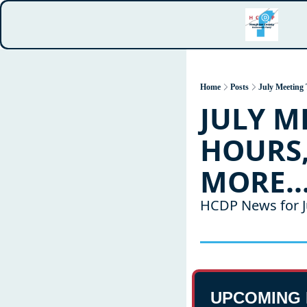
Home
Posts
July Meeting 
JULY M
HOURS,
MORE..
HCDP News for J
UPCOMING 