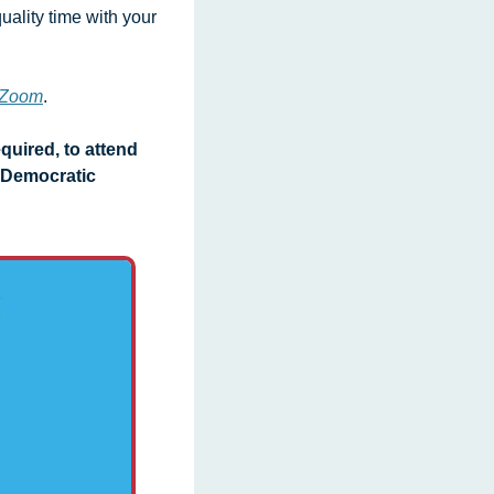
uality time with your 
y Zoom
. 
uired, to attend 
Democratic 