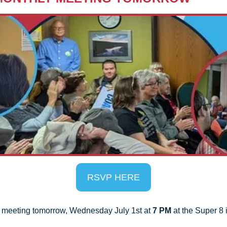
RSVP HERE
y meeting tomorrow, Wednesday July 1st at 
7 PM
 at the Super 8 