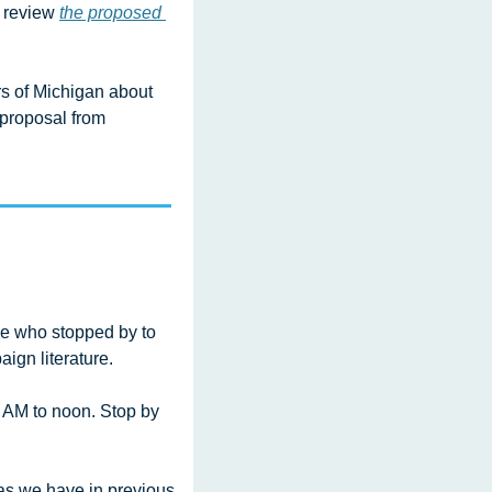
 review 
the proposed 
 of Michigan about 
 proposal from 
e who stopped by to 
ign literature.
AM to noon. Stop by 
s we have in previous 