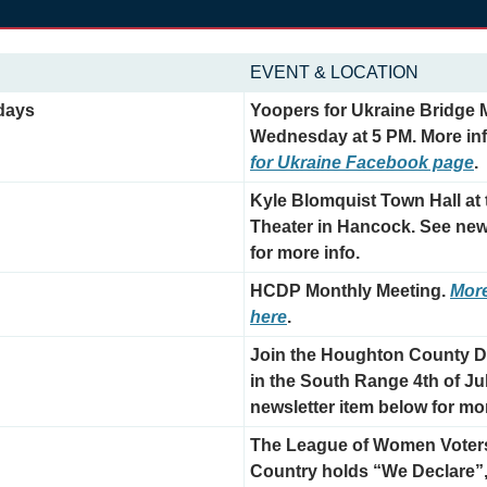
EVENT & LOCATION
days
Yoopers for Ukraine Bridge M
Wednesday at 5 PM. More inf
for Ukraine Facebook page
.
Kyle Blomquist Town Hall at
Theater in Hancock. See news
for more info.
HCDP Monthly Meeting. 
More
here
.
Join the Houghton County D
in the South Range 4th of Ju
newsletter item below for mor
The League of Women Voters
Country holds “We Declare”, 