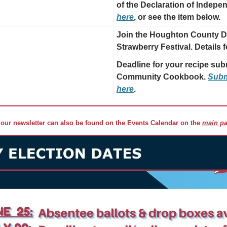
of the Declaration of Indepe
here
, or see the item below.
Join the Houghton County De
Strawberry Festival. Details 
Deadline for your recipe sub
Community Cookbook. 
Submi
here
.
 our newsletter can also be found on the Events Calendar on the 
main pa