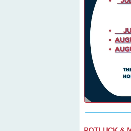
POTLUCK & 