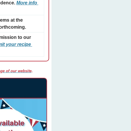
ndence. 
More info 
ms at the 
forthcoming.
mission to our 
t your recipe 
ge of our website
. 