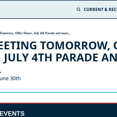
CURRENT & REC
Tomorrow, Office Hours, July 4th Parade and more...
EETING TOMORROW, O
 JULY 4TH PARADE AN
.
une 30th
EVENTS