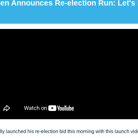
en Announces Re-election Run: Let's 
y launched his re-election bid this morning with this launch video.  