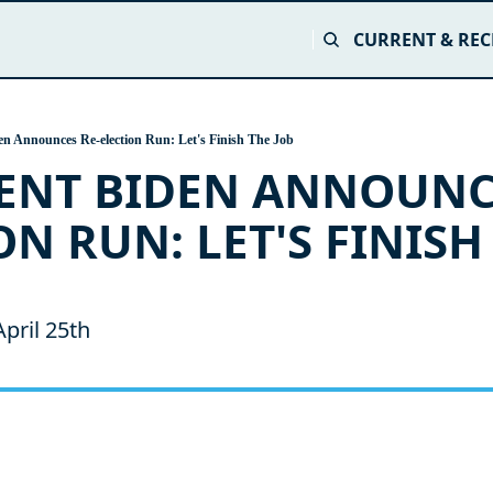
CURRENT & REC
en Announces Re-election Run: Let's Finish The Job
ENT BIDEN ANNOUNC
N RUN: LET'S FINISH 
pril 25th