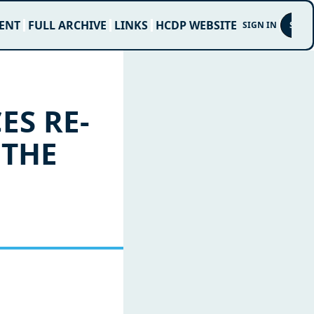
ENT
FULL ARCHIVE
LINKS
HCDP WEBSITE
SIGN IN
SUBS
ES RE-
THE 