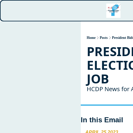
Home
Posts
President Bid
PRESID
ELECTIO
JOB
HCDP News for A
In this Email
APRIL 25 2023