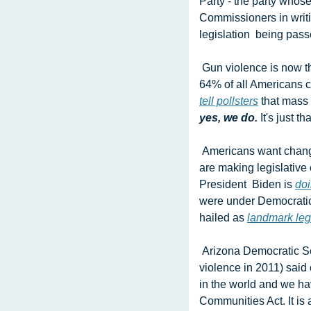
Party - the party whos
Commissioners in writi
legislation  being pass
 Gun violence is now the leading cause of death among children and teens.  It's not without good reason that 
tell pollsters
 that mass
yes, we do. 
It's just t
 Americans want change on guns. Thank God we live in Michigan, where  Democrats in the state Congress 
are making legislative
President  Biden is 
doi
were under Democratic 
hailed as 
landmark leg
 Arizona Democratic Sen. Mark Kelly (husband of former Rep. Gabby Giffords, herself a victim of gun 
violence in 2011) said 
in the world and we hav
Communities Act. It is a