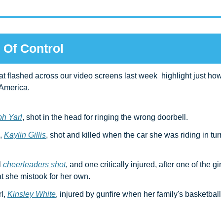
 Of Control
hat flashed across our video screens last week  highlight just how
 America.
h Yarl
, shot in the head for ringing the wrong doorbell.
 
Kaylin Gillis
, shot and killed when the car she was riding in tur
 
cheerleaders shot
, and one critically injured, after one of the gir
t she mistook for her own.
l, 
Kinsley White
, injured by gunfire when her family's basketball 