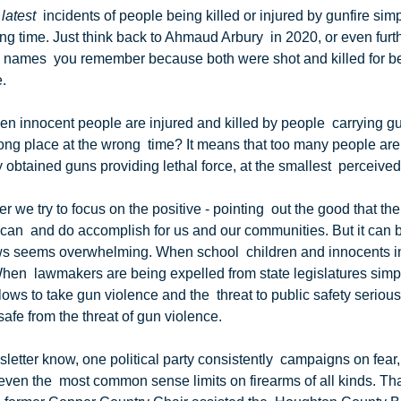
 latest
  incidents of people being killed or injured by gunfire simpl
g time. Just think back to Ahmaud Arbury  in 2020, or even furth
 names  you remember because both were shot and killed for bei
.
ng place at the wrong  time? It means that too many people are l
ly obtained guns providing lethal force, at the smallest  perceived 
can  and do accomplish for us and our communities. But it can be
s seems overwhelming. When school  children and innocents in
n  lawmakers are being expelled from state legislatures simply 
ellows to take gun violence and the  threat to public safety seriou
safe from the threat of gun violence.
ven the  most common sense limits on firearms of all kinds. That