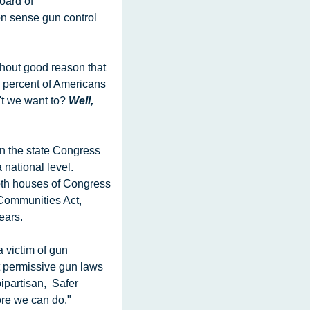
ard of 
n sense gun control 
64% of all Americans consider gun  violence a very important issue today. Seventy five percent of Americans  
t we want to? 
Well, 
ational level. 
th houses of Congress  
Communities Act, 
ears.
 permissive gun laws 
partisan,  Safer 
more we can do."