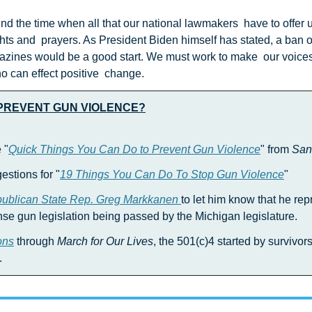
ghts and  prayers. As President Biden himself has stated, a ban 
zines would be a good start. We must work to make  our voices 
 can effect positive  change.
 PREVENT GUN VIOLENCE?
 "
Quick Things You Can Do to Prevent Gun Violence
" from 
San
estions for "
19 Things You Can Do To Stop Gun Violence
"
publican State Rep. Greg Markkanen 
to let him know that he rep
e gun legislation being passed by the Michigan legislature.
ons
 through 
March for Our Lives
, the 501(c)4 started by survivors
.