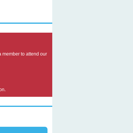
 member to attend our 
on.