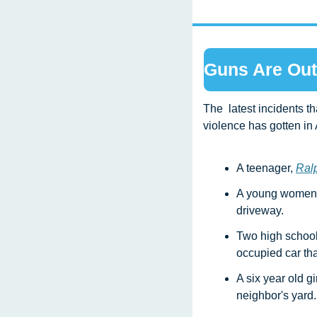
Guns Are Out
The  latest incidents t
violence has gotten in
A teenager, 
Ralp
A young women,
driveway.
Two high school
occupied car tha
A six year old gir
neighbor's yard.