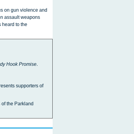
on assault weapons  
heard to the 
dy Hook Promise
.
resents supporters of 
 of the Parkland 