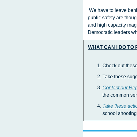
 We have to leave behind the time when all that our national lawmakers  have to offer us on gun violence and 
public safety are thou
and high capacity maga
Democratic leaders who
WHAT CAN I DO TO
Check out these
Take these sugg
Contact our Re
the common sens
Take these acti
school shooting