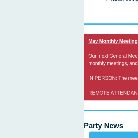
May Monthly Meeting
Our  next General Meet
monthly meetings, and
IN PERSON: The meetin
REMOTE ATTENDANCE: 
Party News