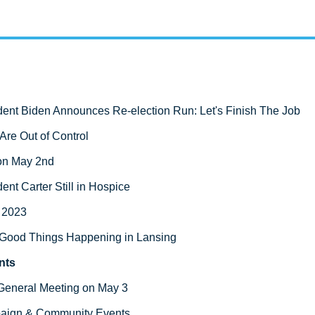
dent Biden Announces Re-election Run: Let's Finish The Job
Are Out of Control 
on May 2nd
ent Carter Still in Hospice
g 2023
Good Things Happening in Lansing
nts
General Meeting on May 3  
aign & Community Events