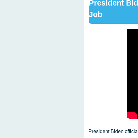
President Bid
Job
President Biden officiall