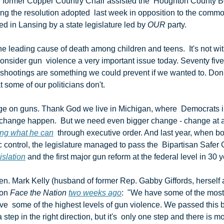
e former Copper Country Chair assisted the  Houghton County Bo
ng the resolution adopted  last week in opposition to the commo
ed in Lansing by a state legislature led by 
OUR
 party.
 shootings are something we could prevent if we wanted to. Don'
hat some of our politicians don't.
 change happen.  But we need even bigger change - change at a n
ng what he can
  through executive order. And last year, when bo
control, the legislature managed to pass the  Bipartisan Safer 
islation
 and the first major gun reform at the federal level in 30 y
on 
Face the Nation
two weeks ago
:  "We have some of the most
e  some of the highest levels of gun violence. We passed this bi
 step in the right direction, but it's  only one step and there is 