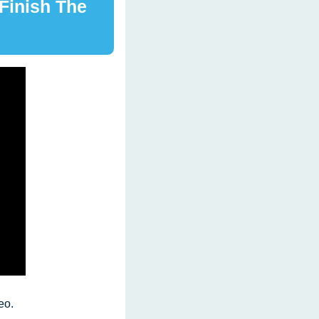
Finish The 
             