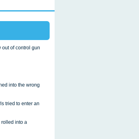
 out of control gun 
ned into the wrong 
ls tried to enter an 
rolled into a 