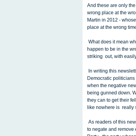
And these are only the
wrong place at the wron
Martin in 2012 - whose
place at the wrong time
 What does it mean when innocent people are injured and killed by people  carrying guns because they 
happen to be in the wro
striking  out, with easi
 In writing this newsletter we try to focus on the positive - pointing  out the good that the Democratic Party and 
Democratic politicians 
when the negative new
being gunned down. Whe
they can to get their f
like nowhere is  really 
 As readers of this newsletter know, one political party consistently  campaigns on fear, and works very hard 
to negate and remove e