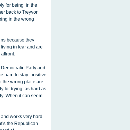
y for being  in the 
er back to Treyvon 
ng in the wrong  
iving in fear and are 
affront.
 hard to stay  positive 
 the wrong place are 
for trying  as hard as 
sly. When it can seem 
's the Republican  