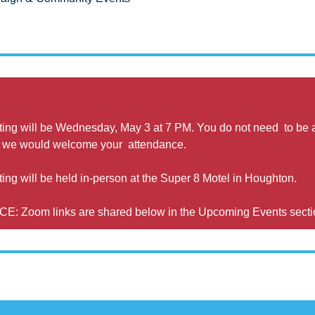
ing will be Wednesday, May 3 at 7 PM. You do not need  to be a
 we would welcome your  attendance.
g will be held in-person at the Super 8 Motel in Houghton. 
Zoom links are shared below in the Upcoming Events secti