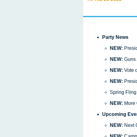
Party News
NEW: 
Presi
NEW: 
Guns 
NEW: 
Vote 
NEW: 
Presid
Spring Flin
NEW: 
More 
Upcoming Eve
NEW: 
Next 
NEW: 
Camp