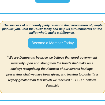
The success of our county party relies on the participation of people 
just like you. Join the HCDP today and help us put Democrats on the 
ballot who’ll make a difference
. 
Become a Member Today
“We are Democrats because we believe that good government 
must rely upon and strengthen the bonds that make us a 
society: recognizing the richness of our diverse heritage, 
preserving what we have been given, and leaving to posterity a 
legacy greater than that which we received.” 
- HCDP Platform 
Preamble