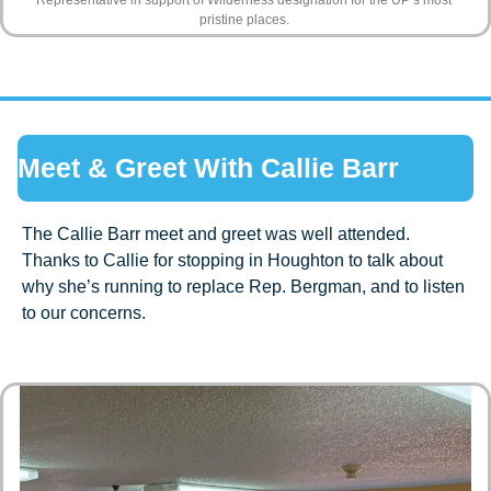
pristine places. 
Meet & Greet With Callie Barr 
The Callie Barr meet and greet was well attended. 
Thanks to Callie for stopping in Houghton to talk about 
why she’s running to replace Rep. Bergman, and to listen 
to our concerns.