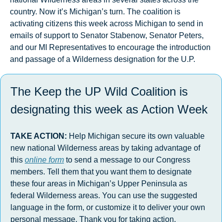
country. Now it’s Michigan’s turn. The coalition is 
activating citizens this week across Michigan to send in 
emails of support to Senator Stabenow, Senator Peters, 
and our MI Representatives to encourage the introduction 
and passage of a Wilderness designation for the U.P.
The Keep the UP Wild Coalition is 
designating this week as Action Week
TAKE ACTION: 
Help
Michigan secure its own valuable 
new national Wilderness areas by taking advantage of 
this 
online form
 to send a message to our Congress 
members. Tell them that you want them to designate 
these four areas in Michigan’s Upper Peninsula as 
federal Wilderness areas. You can use the suggested 
language in the form, or customize it to deliver your own 
personal message. Thank you for taking action.