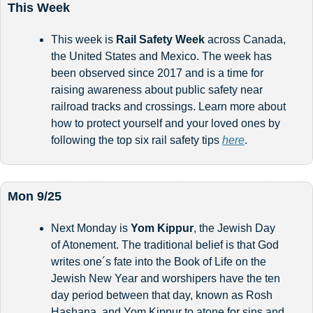
This Week
This week is 
Rail Safety Week
 across Canada, 
the United States and Mexico. The week has 
been observed since 2017 and is a time for 
raising awareness about public safety near 
railroad tracks and crossings. Learn more about 
how to protect yourself and your loved ones by 
following the top six rail safety tips 
here
.
Mon 9/25
Next Monday is 
Yom Kippur
, the Jewish Day 
of Atonement. The traditional belief is that God 
writes one´s fate into the Book of Life on the 
Jewish New Year and worshipers have the ten 
day period between that day, known as Rosh 
Hashana, and Yom Kippur to atone for sins and 