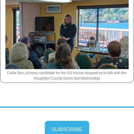
Callie Barr, primary candidate for the US House stopped by to talk with the 
Houghton County Dems last Wednesday.
SUBSCRIBE