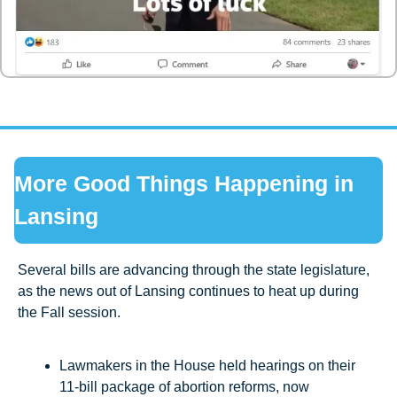
More Good Things Happening in 
Lansing
Several bills are advancing through the state legislature, 
as the news out of Lansing continues to heat up during 
the Fall session.
Lawmakers in the House held hearings on their 
11-bill package of abortion reforms, now 