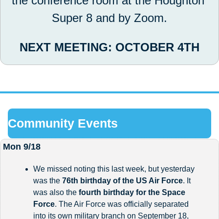
the conference room at the Houghton 
Super 8 and by Zoom.
NEXT MEETING: OCTOBER 4TH
Community Events
Mon 9/18
We missed noting this last week, but yesterday 
was the 
76th birthday of the US Air Force
. It 
was also the 
fourth birthday for the Space 
Force
. The Air Force was officially separated 
into its own military branch on September 18, 