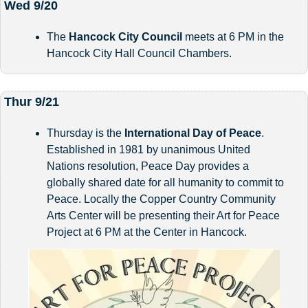
Wed 9/20
The 
Hancock City Council 
meets at 6 PM in the 
Hancock City Hall Council Chambers.
Thur 9/21
Thursday is the 
International Day of Peace
. 
Established in 1981 by unanimous United 
Nations resolution, Peace Day provides a 
globally shared date for all humanity to commit to 
Peace. Locally the Copper Country Community 
Arts Center will be presenting their Art for Peace 
Project at 6 PM at the Center in Hancock.