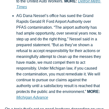
to the United Auto Workers. 
MORE:
Detroit Metro 
Times
AG Dana Nessel’s office has sued the Grand 
Rapids Gerald R Ford Airport Authority over 
PFAS contamination. “The airport authority has 
had ample opportunity, over several years now, to 
step up and do the right thing,” Nessel said in a 
prepared statement. “But as they’ve shown a 
refusal to accept responsibility for their actions or 
meaningfully attempt to clean up the messes they 
have made, we must compel them to act 
responsibly. Under Michigan law, if you caused 
the contamination, you must remediate it. We will 
continue to pursue our claims against the 
authority until a satisfactory result is reached that 
protects the public and the environment.” 
MORE:
Michigan Advance