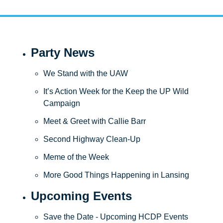
Party News
We Stand with the UAW
It’s Action Week for the Keep the UP Wild 
Campaign
Meet & Greet with Callie Barr 
Second Highway Clean-Up
Meme of the Week
More Good Things Happening in Lansing
Upcoming Events
Save the Date - Upcoming HCDP Events