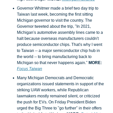
Governor Whitmer made a brief two day trip to 
Taiwan last week, becoming the first sitting 
Michigan governor to visit the country. The 
Governor tweeted about the trip, "In 2021, 
Michigan's automotive assembly lines came to a 
halt because overseas manufacturers couldn't 
produce semiconductor chips. That's why I went 
to Taiwan -- a major semiconductor chip hub in 
the world -- to bring manufacturing back to 
Michigan so that never happens again." 
MORE:
Focus Taiwan
Many Michigan Democrats and Democratic 
organizations issued statements in support of the 
striking UAW workers, while Republican 
lawmakers mostly remained silent, or criticized 
the push for EVs. On Friday President Biden 
urged the Big Three to "go further" in their offers 