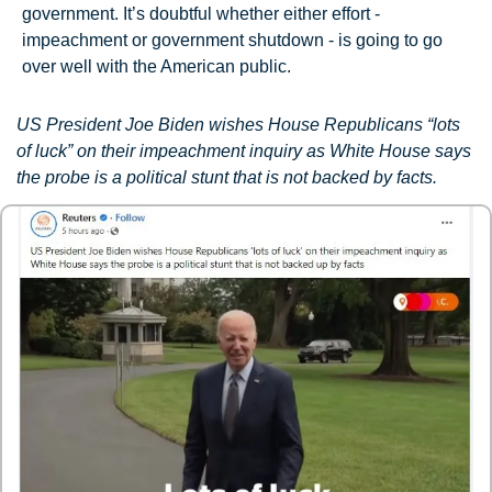
government. It’s doubtful whether either effort - 
impeachment or government shutdown - is going to go 
over well with the American public.
US President Joe Biden wishes House Republicans “lots 
of luck” on their impeachment inquiry as White House says 
the probe is a political stunt that is not backed by facts.