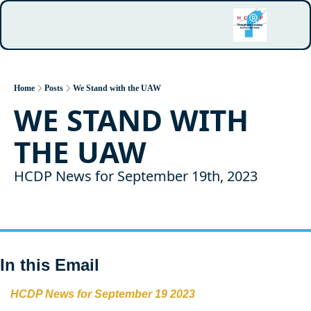
Home
Posts
We Stand with the UAW
WE STAND WITH 
THE UAW
HCDP News for September 19th, 2023
In this Email
HCDP News for September 19 2023