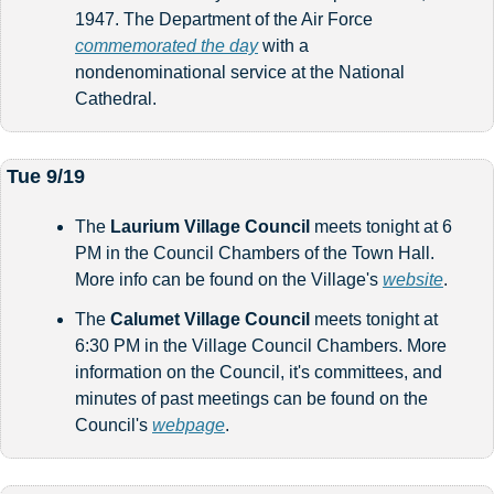
1947. The Department of the Air Force 
commemorated the day
 with a 
nondenominational service at the National 
Cathedral. 
Tue 9/19
The 
Laurium Village Council
 meets tonight at 6 
PM in the Council Chambers of the Town Hall. 
More info can be found on the Village's 
website
. 
The 
Calumet Village Council
 meets tonight at 
6:30 PM in the Village Council Chambers. More 
information on the Council, it's committees, and 
minutes of past meetings can be found on the 
Council's 
webpage
.