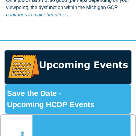
On a topic that’s not so good (perhaps depending on your 
viewpoint), the dysfunction within the Michigan GOP 
continues to make headlines
.
 Save the Date -
 Upcoming HCDP Events