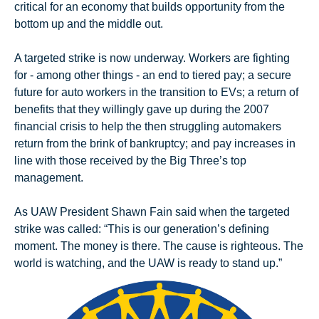
critical for an economy that builds opportunity from the 
bottom up and the middle out.
A targeted strike is now underway. Workers are fighting 
for - among other things - an end to tiered pay; a secure 
future for auto workers in the transition to EVs; a return of 
benefits that they willingly gave up during the 2007 
financial crisis to help the then struggling automakers 
return from the brink of bankruptcy; and pay increases in 
line with those received by the Big Three’s top 
management.
As UAW President Shawn Fain said when the targeted 
strike was called: “This is our generation’s defining 
moment. The money is there. The cause is righteous. The 
world is watching, and the UAW is ready to stand up.”