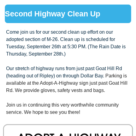
Second Highway Clean Up
Come join us for our second clean up effort on our 
adopted section of M-26. Clean up is scheduled for 
Tuesday, September 26th at 5:30 PM. (The Rain Date is 
Thursday, September 28th.)
Our stretch of highway runs from just past Goat Hill Rd 
(heading out of Ripley) on through Dollar Bay. 
Parking is 
available at the Adopt-
A-Highway sign just past Goat Hill 
Rd. We provide gloves, safety vests and bags. 
Join us in continuing this very worthwhile community 
service. We hope to see you there!