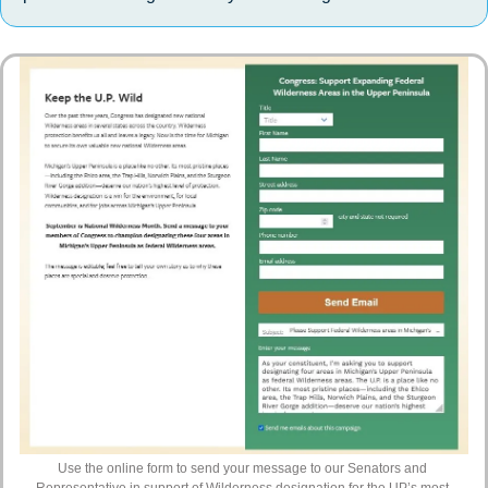
Use the online form to send your message to our Senators and 
Representative in support of Wilderness designation for the UP’s most 