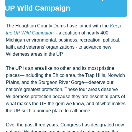
UP Wild Campaign
The Houghton County Dems have joined with the 
Keep 
the UP Wild Campaign
  - a coalition of nearly 400 
Michigan environmental, business, recreation, political, 
faith, and veterans’ organizations - to advance new 
Wilderness areas in the UP. 
The UP is an area like no other, and its most pristine 
places—including the Ehlco area, the Trap Hills, Norwich 
Plains, and the Sturgeon River Gorge—deserve our 
nation’s greatest protection. These four areas deserve 
Wilderness protection because they are essential parts of 
what makes the UP the gem we know, and of what makes 
the UP such a unique place to call home.
Over the past three years, Congress has designated new 
national Wilderness areas in several states across the 