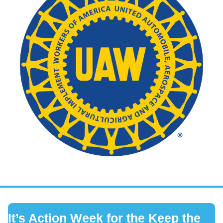
It’s Action Week for the Keep the 