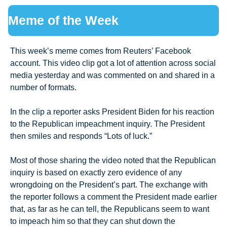
Meme of the Week
This week’s meme comes from Reuters’ Facebook 
account. This video clip got a lot of attention across social 
media yesterday and was commented on and shared in a 
number of formats. 
In the clip a reporter asks President Biden for his reaction 
to the Republican impeachment inquiry. The President 
then smiles and responds “Lots of luck.” 
Most of those sharing the video noted that the Republican 
inquiry is based on exactly zero evidence of any 
wrongdoing on the President’s part. The exchange with 
the reporter follows a comment the President made earlier 
that, as far as he can tell, the Republicans seem to want 
to impeach him so that they can shut down the 