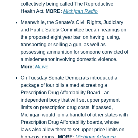
collectively being called The Reproductive 
Health Act. 
MORE:
Michigan Radio
Meanwhile, the Senate’s Civil Rights, Judiciary 
and Public Safety Committee began hearings on 
the proposed eight year ban on having, using, 
transporting or selling a gun, as well as 
possessing ammunition for someone convicted of 
a misdemeanor involving domestic violence.  
More:
MLive
On Tuesday Senate Democrats introduced a 
package of four bills aimed at creating 
a 
Prescription Drug Affordability Board - an 
independent body that will set upper payment 
limits on prescription drug costs. 
If passed, 
Michigan would join a handful of other states with 
Prescription Drug Affordability boards, whose 
laws also allow them to set upper price limits on 
high-cost drugs.  
MORE:
Michigan Advance