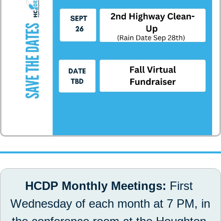
HCDP Monthly Meetings: 
First 
Wednesday of each month at 7 PM, in 