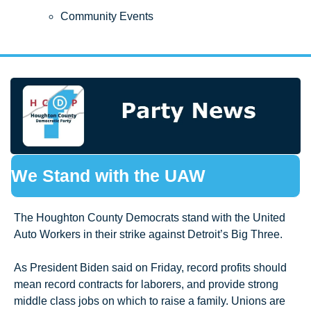
Community Events
We Stand with the UAW
The Houghton County Democrats stand with the United 
Auto Workers in their strike against Detroit’s Big Three.  
As President Biden said on Friday, record profits should 
mean record contracts for laborers, and provide strong 
middle class jobs on which to raise a family. Unions are 