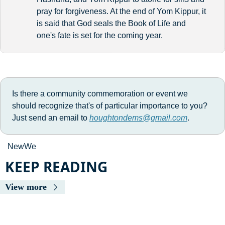
pray for forgiveness. At the end of Yom Kippur, it 
is said that God seals the Book of Life and 
one's fate is set for the coming year.
Is there a community commemoration or event we 
should recognize that's of particular importance to you? 
Just send an email to 
houghtondems@gmail.com
. 
NewWe 
KEEP READING
View more