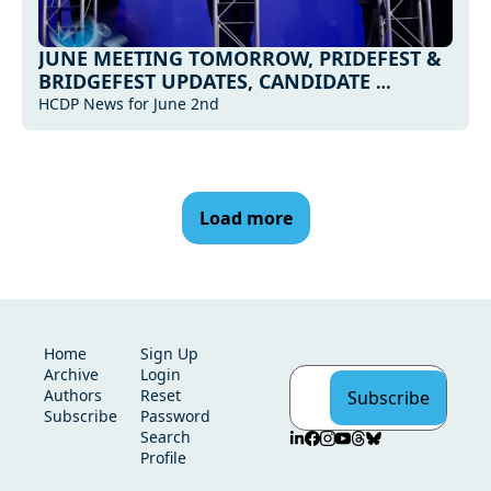
JUNE MEETING TOMORROW, PRIDEFEST & 
BRIDGEFEST UPDATES, CANDIDATE 
UPDATES AND MORE...
HCDP News for June 2nd
Load more
Home
Sign Up
Archive
Login
Authors
Reset 
Subscribe
Subscribe
Password
Search
Profile