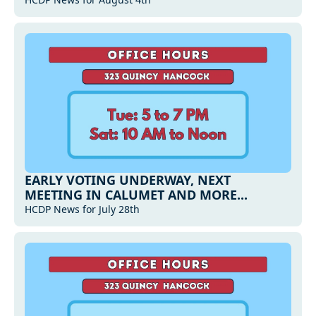
MORE...
EARLY VOTING UNDERWAY, NEXT 
MEETING IN CALUMET AND MORE...
HCDP News for July 28th