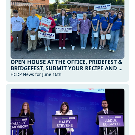
OPEN HOUSE AT THE OFFICE, PRIDEFEST & 
BRIDGEFEST, SUBMIT YOUR RECIPE AND 
MORE... 
HCDP News for June 16th