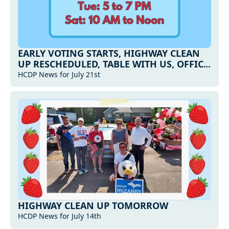
EARLY VOTING STARTS, HIGHWAY CLEAN 
UP RESCHEDULED, TABLE WITH US, OFFICE 
HOURS AND MORE...
HCDP News for July 21st
HIGHWAY CLEAN UP TOMORROW
HCDP News for July 14th