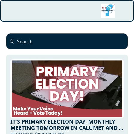
IT'S PRIMARY ELECTION DAY, MONTHLY 
MEETING TOMORROW IN CALUMET AND 
HCDP News for August 4th