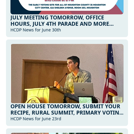
JULY MEETING TOMORROW, OFFICE 
HOURS, JULY 4TH PARADE AND MORE...
HCDP News for June 30th
OPEN HOUSE TOMORROW, SUBMIT YOUR 
RECIPE, RURAL SUMMIT, PRIMARY VOTING 
INFO, AND MORE...
HCDP News for June 23rd