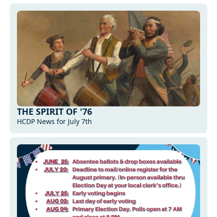
THE SPIRIT OF '76
HCDP News for July 7th