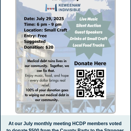
At our July monthly meeting HCDP members voted 
to donate $500 from the County Party to the Stronger 