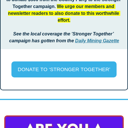
Together campaign. 
We urge our members and 
newsletter readers to also donate to this worthwhile 
effort.
See the local coverage the ‘Stronger Together’ 
campaign has gotten from the 
Daily Mining Gazette
DONATE TO ‘STRONGER TOGETHER’