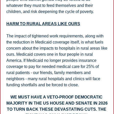
whatever they must to feed themselves and their 
children, and risk deepening the cycle of poverty.
HARM TO RURAL AREAS LIKE OURS
The impact of tightened work requirements, along with 
the reduction in Medicaid coverage itself, is what fuels 
concern about the impacts to hospitals in rural areas like 
ours. Medicaid covers one in four people in rural 
America. If Medicaid no longer provides insurance 
coverage to pay for needed medical care for 25% of 
rural patients - our friends, family members and 
neighbors - many rural hospitals and clinics will face 
funding shortfalls and be forced to close.
WE MUST HAVE A VETO-PROOF DEMOCRATIC 
MAJORITY IN THE US HOUSE AND SENATE IN 2026 
TO TURN BACK THESE DEVASTATING CUTS. THE 