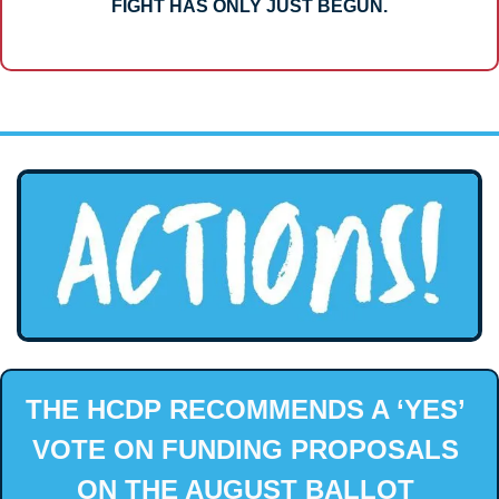
FIGHT HAS ONLY JUST BEGUN.
THE HCDP RECOMMENDS A ‘YES’ 
VOTE ON FUNDING PROPOSALS 
ON THE AUGUST BALLOT 