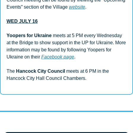
Events” section of the Village 
website
.
WED JULY 16
Yoopers for Ukraine
 meets at 5 PM every Wednesday 
at the Bridge to show support in the UP for Ukraine. More 
information may be found by following Yoopers for 
Ukraine on their 
Facebook page
.
The 
Hancock City Council 
meets at 6 PM in the 
Hancock City Hall Council Chambers.