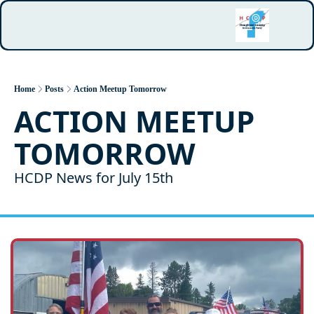
Home
Posts
Action Meetup Tomorrow
ACTION MEETUP 
TOMORROW
HCDP News for July 15th