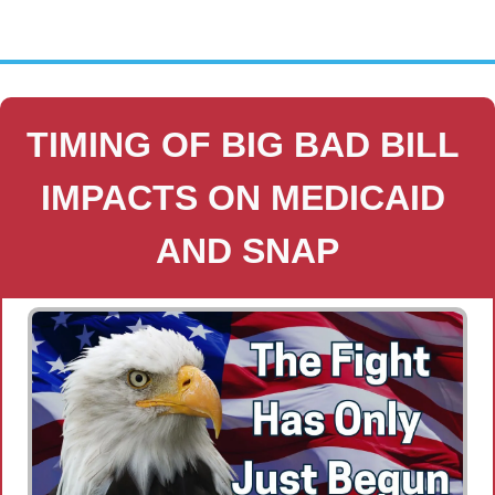
TIMING OF BIG BAD BILL 
IMPACTS ON MEDICAID 
AND SNAP