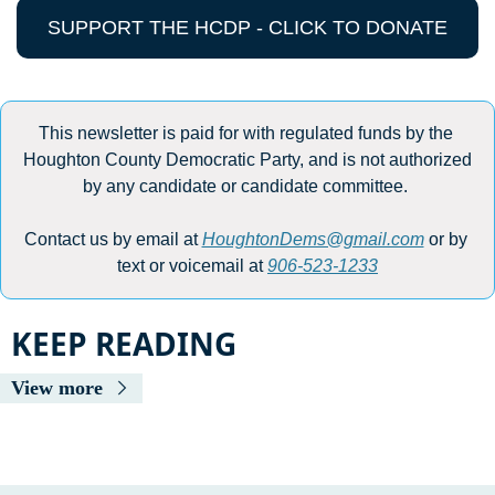
SUPPORT THE HCDP - CLICK TO DONATE
This newsletter is paid for with regulated funds by the 
Houghton County Democratic Party, and is not authorized 
by any candidate or candidate committee. 
Contact us by email at 
HoughtonDems@gmail.com
 or by 
text or voicemail at 
906-523-1233
KEEP READING
View more