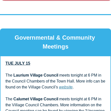
Governmental & Community 
Meetings
TUE JULY 15
The 
Laurium Village Council
 meets tonight at 6 PM in 
the Council Chambers of the Town Hall. More info can be 
found on the Village Council's 
website
. 
The 
Calumet Village Council
 meets tonight at 6 PM in 
the Village Council Chambers. More information on the 
Council meeting can be found by viewing the “Upcoming 