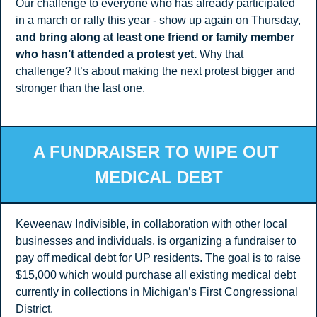
Our challenge to everyone who has already participated 
in a march or rally this year - show up again on Thursday, 
and bring along at least one friend or family member 
who hasn’t attended a protest yet. 
Why that 
challenge? It’s about making the next protest bigger and 
stronger than the last one. 
A FUNDRAISER TO WIPE OUT 
MEDICAL DEBT
Keweenaw Indivisible, in collaboration with other local 
businesses and individuals, is organizing a fundraiser to 
pay off medical debt for UP residents. The goal is to raise 
$15,000 which would purchase all existing medical debt 
currently in collections in Michigan’s First Congressional 
District.  