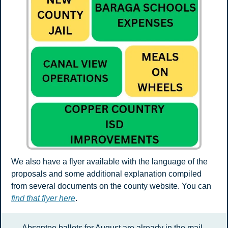
We also have a flyer available with the language of the 
proposals and some additional explanation compiled 
from several documents on the county website. You can 
find that flyer here
.
Absentee ballots for August are already in the mail. 