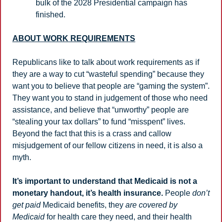
bulk of the 2028 Presidential campaign has 
finished. 
ABOUT WORK REQUIREMENTS
Republicans like to talk about work requirements as if 
they are a way to cut “wasteful spending” because they 
want you to believe that people are “gaming the system”.  
They want you to stand in judgement of those who need 
assistance, and believe that “unworthy” people are 
“stealing your tax dollars” to fund “misspent” lives. 
Beyond the fact that this is a crass and callow 
misjudgement of our fellow citizens in need, it is also a 
myth.
It’s important to understand that Medicaid is not a 
monetary handout, it’s health insurance.
 People 
don’t 
get paid
 Medicaid benefits, they 
are covered by 
Medicaid
 for health care they need, and their health 