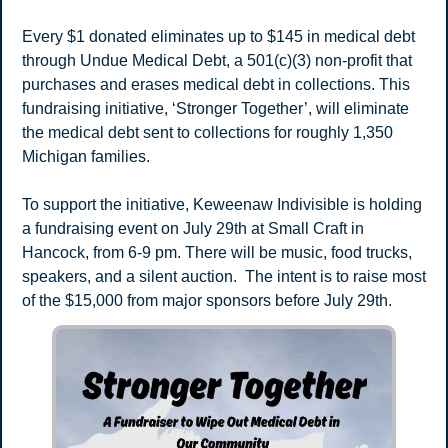
Every $1 donated eliminates up to $145 in medical debt 
through Undue Medical Debt, a 501(c)(3) non-profit that 
purchases and erases medical debt in collections. This 
fundraising initiative, ‘Stronger Together’, will eliminate 
the medical debt sent to collections for roughly 1,350 
Michigan families.
To support the initiative, Keweenaw Indivisible is holding 
a fundraising event on July 29th at Small Craft in 
Hancock, from 6-9 pm. There will be music, food trucks, 
speakers, and a silent auction.  The intent is to raise most 
of the $15,000 from major sponsors before July 29th.