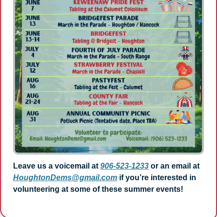
Leave us a voicemail at 
906-523-1233
 or an email at 
HoughtonDems@gmail.com
 if you’re interested in 
volunteering at some of these summer events!