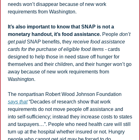
needs won’t disappear because of new work 
requirements from Washington. 
It’s also important to know that SNAP is not a 
monetary handout, it’s food assistance.
 People 
don’t 
get paid
 SNAP benefits, they 
receive food assistance 
cards for the purchase of eligible food items - 
cards 
designed to help those in need stave off hunger for 
themselves and their children, and their hunger won’t go 
away because of new work requirements from 
Washington.
The nonpartisan Robert Wood Johnson Foundation 
says that
 “Decades of research show that work 
requirements do not move people off assistance and 
into self-sufficiency; instead they increase costs to states 
and taxpayers…”. People who need health care will still 
turn up at the hospital whether insured or not. Hungry 
people who cannot get aid may be forced to do 