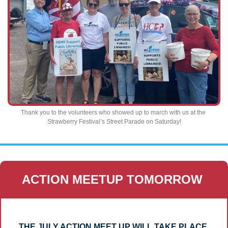
Thank you to the volunteers who showed up to march with us at the 
Strawberry Festival’s Street Parade on Saturday!
ACTION MEETUP TOMORROW 
THE JULY ACTION MEET UP WILL TAKE PLACE 