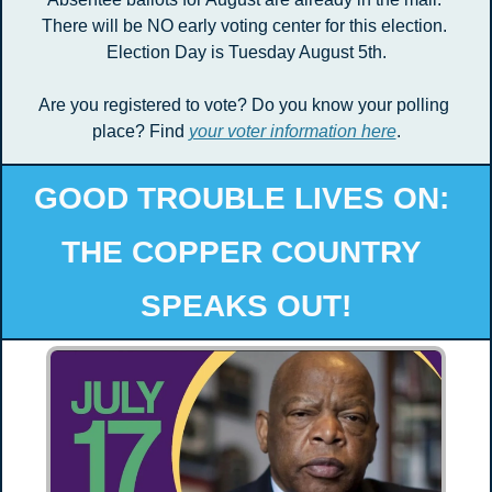
There will be NO early voting center for this election. 
Election Day is Tuesday August 5th.
Are you registered to vote? Do you know your polling 
place? Find 
your voter information here
.
GOOD TROUBLE LIVES ON: 
THE COPPER COUNTRY 
SPEAKS OUT!