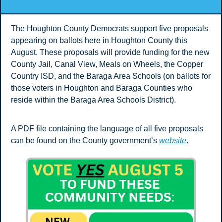
The Houghton County Democrats support five proposals 
appearing on ballots here in Houghton County this 
August. These proposals will provide funding for the new 
County Jail, Canal View, Meals on Wheels, the Copper 
Country ISD, and the Baraga Area Schools (on ballots for 
those voters in Houghton and Baraga Counties who 
reside within the Baraga Area Schools District).
A PDF file containing the language of all five proposals 
can be found on the County government’s 
website
.