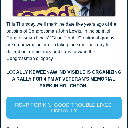
This Thursday we’ll mark the date five years ago of the 
passing of Congressman John Lewis. In the spirit of 
Congressman Lewis’ “Good Trouble”, national groups 
are organizing actions to take place on Thursday to 
defend our democracy and carry forward the 
Congressman’s legacy.
LOCALLY KEWEENAW INDIVISIBLE IS ORGANIZING 
A RALLY FOR 4 PM AT VETERAN’S MEMORIAL 
PARK IN HOUGHTON. 
RSVP FOR KI’s ‘GOOD TROUBLE LIVES 
ON’ RALLY