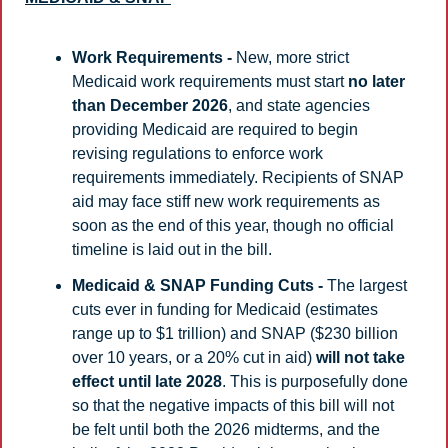
Work Requirements -
 New, more strict 
Medicaid work requirements must start 
no later 
than December 2026
, and state agencies 
providing Medicaid are required to begin 
revising regulations to enforce work 
requirements immediately. Recipients of SNAP 
aid may face stiff new work requirements as 
soon as the end of this year, though no official 
timeline is laid out in the bill. 
Medicaid & SNAP Funding Cuts -
 The largest 
cuts ever in funding for Medicaid (estimates 
range up to $1 trillion) and SNAP ($230 billion 
over 10 years, or a 20% cut in aid) 
will not take 
effect until late 2028
. This is purposefully done 
so that the negative impacts of this bill will not 
be felt until both the 2026 midterms, and the 