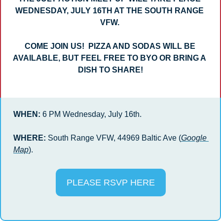
WEDNESDAY, JULY 16TH AT THE SOUTH RANGE 
VFW. 
COME JOIN US!  PIZZA AND SODAS WILL BE 
AVAILABLE, BUT FEEL FREE TO BYO OR BRING A 
DISH TO SHARE!
WHEN: 
6 PM Wednesday, July 16th.
WHERE:
 South Range VFW, 
44969 Baltic Ave
 (
Google 
Map
).
PLEASE RSVP HERE