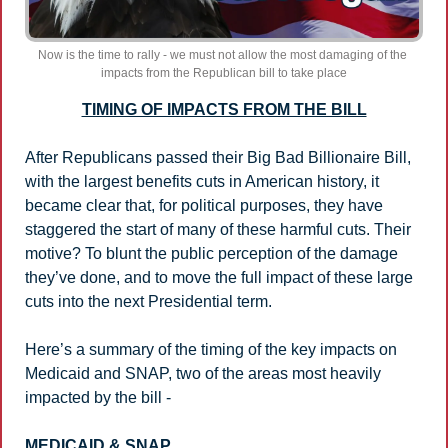
Now is the time to rally - we must not allow the most damaging of the 
impacts from the Republican bill to take place
TIMING OF IMPACTS FROM THE BILL
After Republicans passed their Big Bad Billionaire Bill, 
with the largest benefits cuts in American history, it 
became clear that, for political purposes, they have 
staggered the start of many of these harmful cuts. Their 
motive? To blunt the public perception of the damage 
they’ve done, and to move the full impact of these large 
cuts into the next Presidential term.
Here’s a summary of the timing of the key impacts on 
Medicaid and SNAP, two of the areas most heavily 
impacted by the bill - 
MEDICAID & SNAP