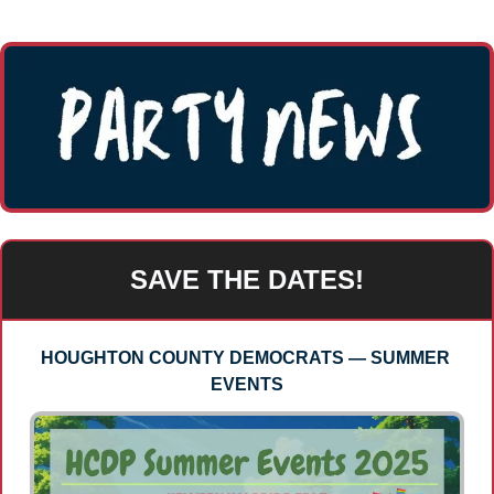
SAVE THE DATES!
HOUGHTON COUNTY DEMOCRATS — SUMMER 
EVENTS