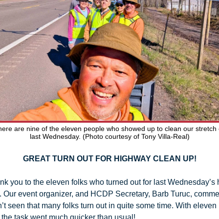
ere are nine of the eleven people who showed up to clean our stretch 
last Wednesday. (Photo courtesy of Tony Villa-Real)
GREAT TURN OUT FOR HIGHWAY CLEAN UP!
ank you to the eleven folks who turned out for last Wednesday’s 
. Our event organizer, and HCDP Secretary, Barb Turuc, commen
’t seen that many folks turn out in quite some time. With eleven 
 the task went much quicker than usual! 