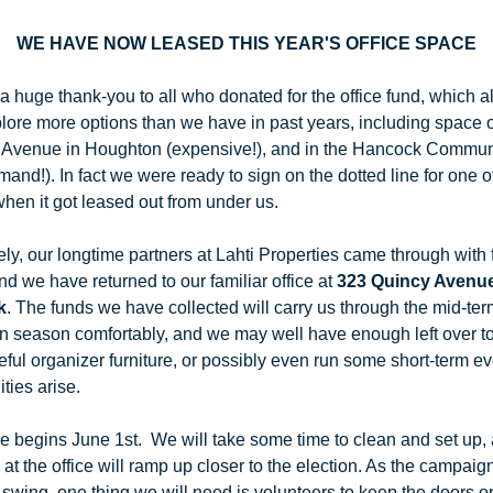
WE HAVE NOW LEASED THIS YEAR'S OFFICE SPACE
 huge thank-you to all who donated for the office fund, which a
plore more options than we have in past years, including space o
Avenue in Houghton (expensive!), and in the Hancock Commun
and!). In fact we were ready to sign on the dotted line for one of
hen it got leased out from under us.
ly, our longtime partners at Lahti Properties came through with f
nd we have returned to our familiar office at 
323 Quincy Avenue 
k
. The funds we have collected will carry us through the mid-term
 season comfortably, and we may well have enough left over to 
ful organizer furniture, or possibly even run some short-term ev
ties arise.
e begins June 1st.  We will take some time to clean and set up, 
s at the office will ramp up closer to the election. As the campaig
 swing, one thing we will need is volunteers to keep the doors op