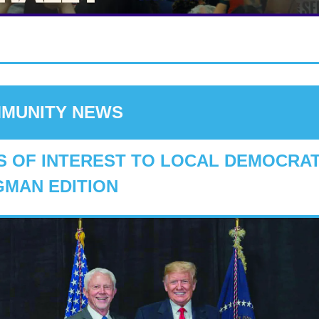
MUNITY NEWS
 OF INTEREST TO LOCAL DEMOCRATS
MAN EDITION