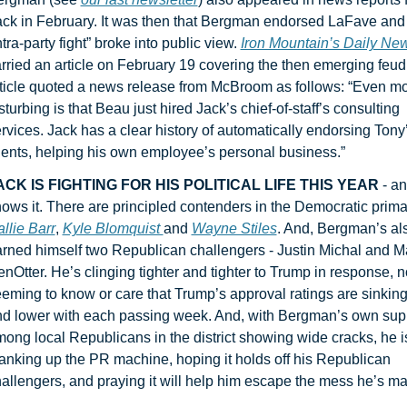
ck in February. It was then that Bergman endorsed LaFave and 
ntra-party fight” broke into public view. 
Iron Mountain’s Daily Ne
rried an article on February 19 covering the then emerging feud.
ticle quoted a news release from McBroom as follows: “Even mo
sturbing is that Beau just hired Jack’s chief-of-staff’s consulting 
rvices. Jack has a clear history of automatically endorsing Tony’
ients, helping his own employee’s personal business.”
ACK IS FIGHTING FOR HIS POLITICAL LIFE THIS YEAR 
- an
llie Barr
, 
Kyle Blomquist 
and 
Wayne Stiles
. And, Bergman’s als
rned himself two Republican challengers - Justin Michal and Ma
nOtter. He’s clinging tighter and tighter to Trump in response, no
eming to know or care that Trump’s approval ratings are sinking
d lower with each passing week. And, with Bergman’s own supp
ong local Republicans in the district showing wide cracks, he is
anking up the PR machine, hoping it holds off his Republican 
allengers, and praying it will help him escape the mess he’s ma