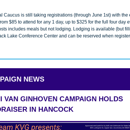
 Caucus is still taking registrations (through June 1st) with the e
rom $85 to attend for any 1 day, up to $325 for the full four day ev
ts includes meals but not lodging. Lodging is available (but filli
lack Lake Conference Center and can be reserved when register
PAIGN NEWS
I VAN GINHOVEN CAMPAIGN HOLDS 
RAISER IN HANCOCK