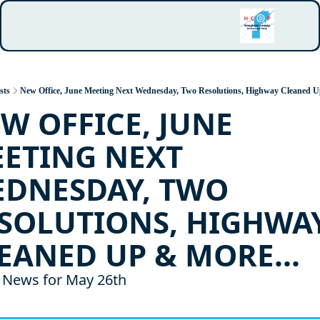
sts
New Office, June Meeting Next Wednesday, Two Resolutions, Highway Cleaned U
W OFFICE, JUNE 
ETING NEXT 
DNESDAY, TWO 
SOLUTIONS, HIGHWAY
EANED UP & MORE...
News for May 26th