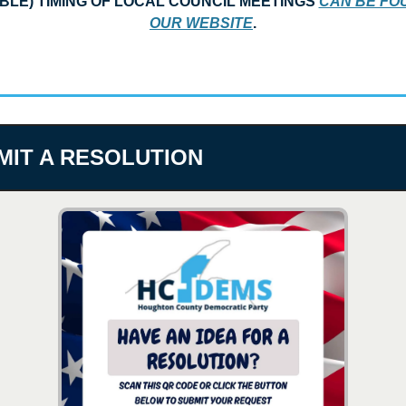
BLE) TIMING OF LOCAL COUNCIL MEETINGS 
CAN BE FOU
OUR WEBSITE
.
MIT A RESOLUTION