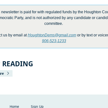
 newsletter is paid for with regulated funds by the Houghton Cou
ocratic Party, and is not authorized by any candidate or candida
committee. 
t us by email at 
HoughtonDems@gmail.com
906-523-1233
P READING
re
Home
Sign Up