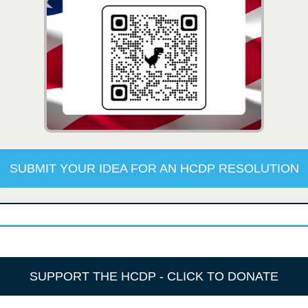
SUBMIT YOUR IDEA FOR AN HCDP RESOLUTION
SUPPORT THE HCDP - CLICK TO DONATE