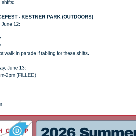
 shifts:
GEFEST - KESTNER PARK (OUTDOORS)
, June 12:
*
*
 walk in parade if tabling for these shifts.
ay, June 13:
am-2pm (FILLED)
m