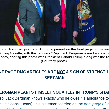
oto of Rep. Bergman and Trump appeared on the front page of this wee
Mining Gazette, with the caption - “Rep. Jack Bergman issued a stateme
day, sharing this photo with President Donald Trump along with the rel
(Courtesy photo)”
T PAGE DMG ARTICLES ARE 
NOT
 A SIGN OF STRENGTH 
BERGMAN
ERGMAN PLANTS HIMSELF SQUARELY IN TRUMP’S SH
p. Jack Bergman knows exactly who he owes his allegiance to (
n’t his constituents). In a statement carried on the 
front page of th