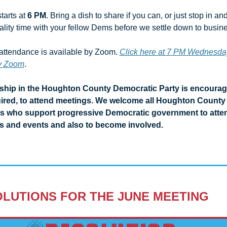
tarts at 
6 PM
. Bring a dish to share if you can, or just stop in and
lity time with your fellow Dems before we settle down to busines
ttendance is available by Zoom. 
Click here at 7 PM Wednesday
by Zoom
. 
hip in the Houghton County Democratic Party is encourage
ired, to attend meetings. We welcome all Houghton County 
ts who support progressive Democratic government to atten
s and events and also to become involved.
LUTIONS FOR THE JUNE MEETING