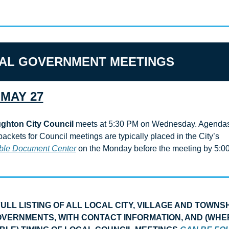
AL GOVERNMENT MEETINGS
MAY 27
ghton City Council
 meets at 5:30 PM on Wednesday. Agendas
agenda packets for Council meetings are typically placed in the City’s 
ble Document Center
 on the Monday before the meeting by 5:00
FULL LISTING OF ALL LOCAL CITY, VILLAGE AND TOWNSH
VERNMENTS, WITH CONTACT INFORMATION, AND (WHER