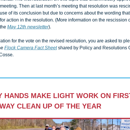
 meeting. Then at last month’s meeting that resolution was rescin
se of its conclusion but due to concerns about the wording that l
or action in the resolution. (More information on the rescission 
the 
May 12th newsletter
). 
ation for the vote on the revised resolution, you are asked to ple
he 
Flock Camera Fact Sheet
 shared by Policy and Resolutions C
Cosse.
 HANDS MAKE LIGHT WORK ON FIRST
WAY CLEAN UP OF THE YEAR 