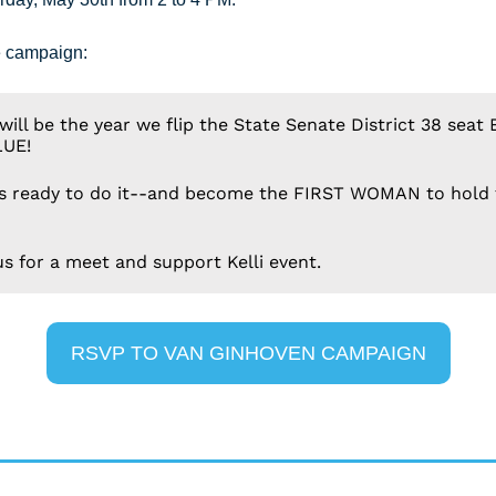
e campaign:
will be the year we flip the State Senate District 38 seat 
LUE!
 is ready to do it--and become the FIRST WOMAN to hold 
us for a meet and support Kelli event.
RSVP TO VAN GINHOVEN CAMPAIGN