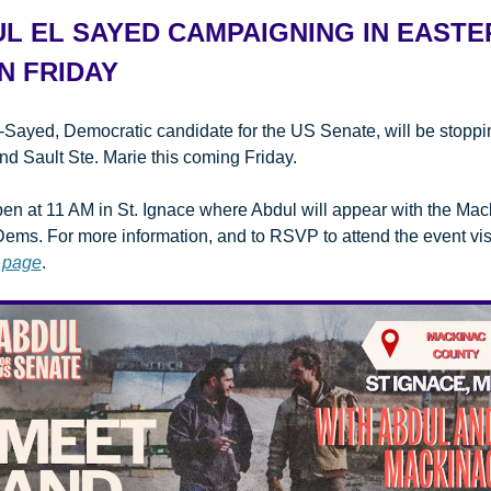
L EL SAYED CAMPAIGNING IN EASTER
N FRIDAY
-Sayed, Democratic candidate for the US Senate, will be stopping
nd Sault Ste. Marie this coming Friday.
en at 11 AM in St. Ignace where Abdul will appear with the Mac
ems. For more information, and to RSVP to attend the event visi
 page
.