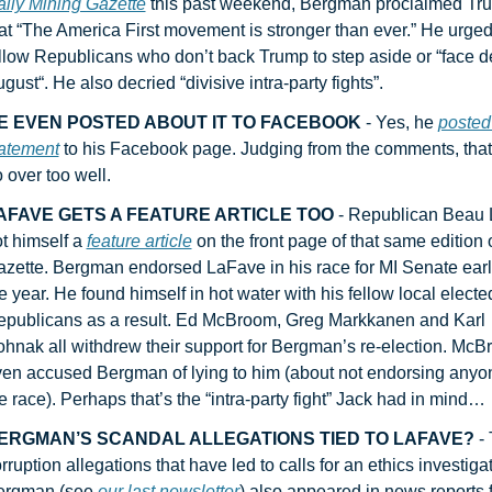
ily Mining Gazette
 this past weekend, Bergman proclaimed Tru
at “The America First movement is stronger than ever.” He urged 
llow Republicans who don’t back Trump to step aside or “face def
gust“. He also decried “divisive intra-party fights”.
E EVEN POSTED ABOUT IT TO FACEBOOK
 - Yes, he 
posted h
atement
 to his Facebook page. Judging from the comments, that 
 over too well.
AFAVE GETS A FEATURE ARTICLE TOO
 - Republican Beau 
t himself a 
feature article
 on the front page of that same edition o
zette. Bergman endorsed LaFave in his race for MI Senate earlie
e year. He found himself in hot water with his fellow local elected
publicans as a result. Ed McBroom, Greg Markkanen and Karl 
hnak all withdrew their support for Bergman’s re-election. McB
en accused Bergman of lying to him (about not endorsing anyon
e race). Perhaps that’s the “intra-party fight” Jack had in mind…
ERGMAN’S SCANDAL ALLEGATIONS TIED TO LAFAVE?
 -
rruption allegations that have led to calls for an ethics investigat
ergman (see 
our last newsletter
) also appeared in news reports f