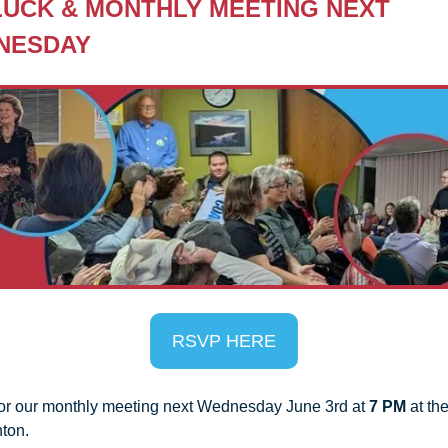
UCK & MONTHLY MEETING
 NEXT 
NESDAY
RSVP HERE
for our monthly meeting next Wednesday June 3rd at 
7 PM
 at th
ton.  