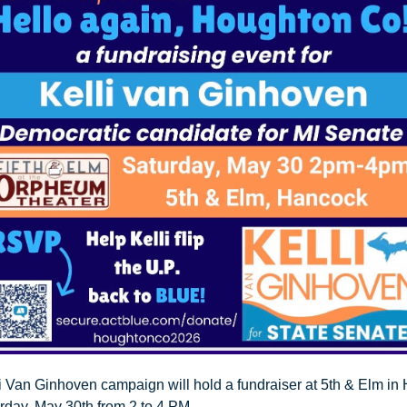
i Van Ginhoven campaign will hold a fundraiser at 5th & Elm in 
urday, May 30th from 2 to 4 PM.