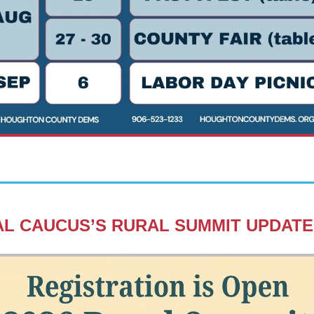
L CAUCUS’S RURAL SUMMIT UPDATE