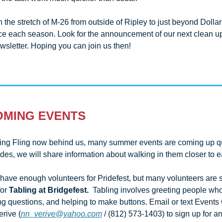
the stretch of M-26 from outside of Ripley to just beyond Dollar 
ice each season. Look for the announcement of our next clean up 
wsletter. Hoping you can join us then!
OMING EVENTS
ing Fling now behind us, many summer events are coming up quic
ave enough volunteers for Pridefest, but many volunteers are sti
or 
Tabling at Bridgefest. 
 Tabling involves greeting people who 
g questions, and helping to make buttons. Email or text Events 
rive (
nn_verive@yahoo.com
 / (812) 573-1403) to sign up for any