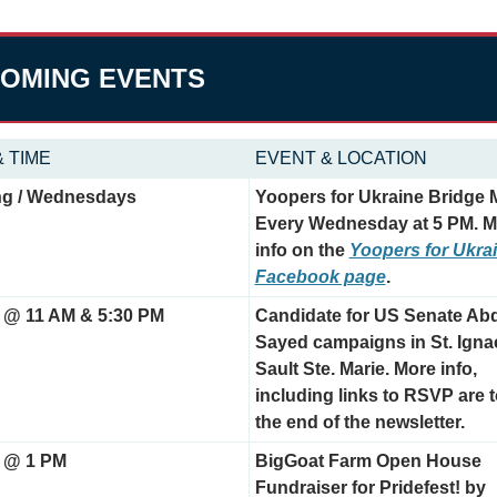
OMING EVENTS
& TIME
EVENT & LOCATION
g / Wednesdays
Yoopers for Ukraine Bridge M
Every Wednesday at 5 PM. M
info on the 
Yoopers for Ukrai
Facebook page
.
 @ 11 AM & 5:30 PM
Candidate for US Senate Abd
Sayed campaigns in St. Igna
Sault Ste. Marie. More info, 
including links to RSVP are t
the end of the newsletter.
 @ 1 PM
BigGoat Farm Open House 
Fundraiser for Pridefest! by 