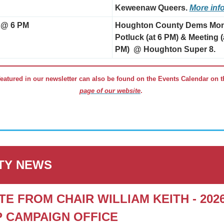
Keweenaw Queers. 
More inf
 @ 6 PM
Houghton County Dems Mont
Potluck (at 6 PM) & Meeting (a
PM)  @ Houghton Super 8.
eatured in our newsletter can also be found on the Events Calendar on t
page of our website
. 
TY NEWS
TE FROM CHAIR WILLIAM KEITH - 2026
 CAMPAIGN OFFICE 