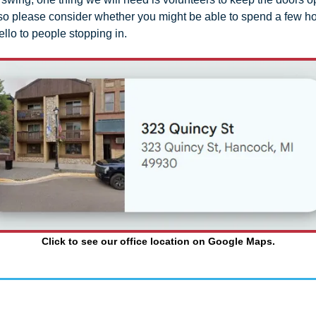
, so please consider whether you might be able to spend a few ho
llo to people stopping in.
Click to see our office location on Google Maps.