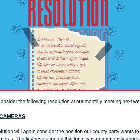
consider the following resolution at our monthly meeting next we
 CAMERAS
ution will again consider the position our county party wants to 
meras. The first resolution on this topic was unanimously approv