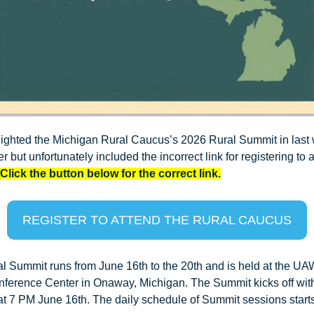
ighted the Michigan Rural Caucus’s 2026 Rural Summit in last 
r but unfortunately included the incorrect link for registering to a
Click the button below for the correct link.
REGISTER TO ATTEND THE RURAL CAUCUS
l Summit runs from June 16th to the 20th and is held at the UA
ference Center in Onaway, Michigan. The Summit kicks off with
at 7 PM June 16th. The daily schedule of Summit sessions starts