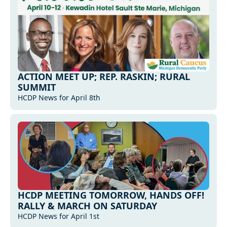
ACTION MEET UP; REP. RASKIN; RURAL 
SUMMIT
HCDP News for April 8th
HCDP MEETING TOMORROW, HANDS OFF! 
RALLY & MARCH ON SATURDAY
HCDP News for April 1st