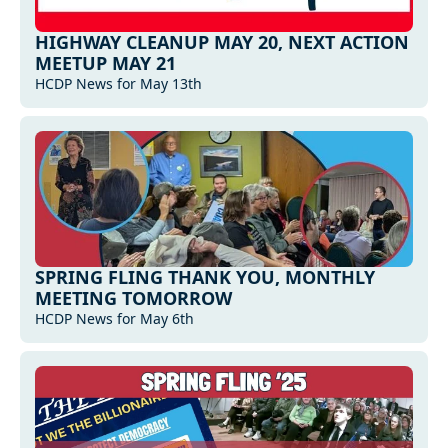
HIGHWAY CLEANUP MAY 20, NEXT ACTION 
MEETUP MAY 21
HCDP News for May 13th
SPRING FLING THANK YOU, MONTHLY 
MEETING TOMORROW
HCDP News for May 6th