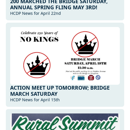
200 MARCHED THE BRIDGE SATURDAY, 
ANNUAL SPRING FLING MAY 3RD!
HCDP News for April 22nd
ACTION MEET UP TOMORROW; BRIDGE 
MARCH SATURDAY
HCDP News for April 15th