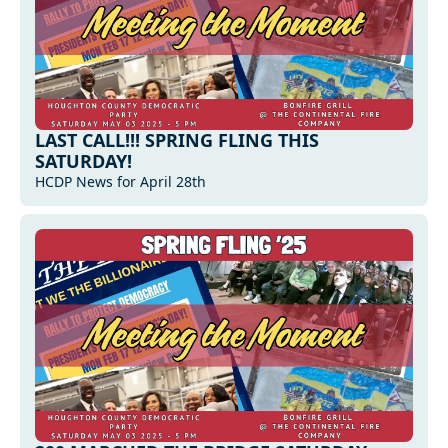
LAST CALL!!! SPRING FLING THIS 
SATURDAY!
HCDP News for April 28th