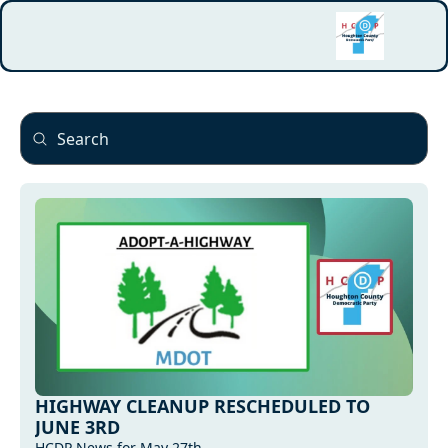
HIGHWAY CLEANUP RESCHEDULED TO 
JUNE 3RD
HCDP News for May 27th