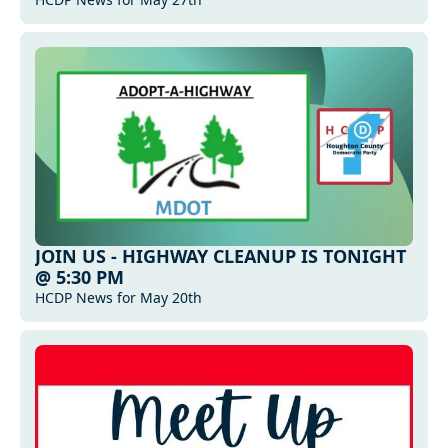
JOIN US - HIGHWAY CLEANUP IS TONIGHT 
@ 5:30 PM
HCDP News for May 20th